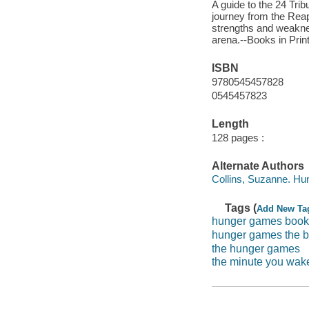
A guide to the 24 Tri
journey from the Reap
strengths and weaknes
arena.--Books in Prin
ISBN
9780545457828
0545457823
Length
128 pages :
Alternate Authors
Collins, Suzanne. H
Tags (
Add New Ta
hunger games book
hunger games the 
the hunger games
the minute you wak