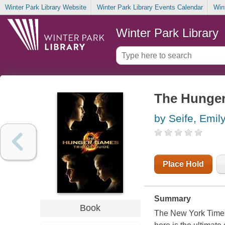
Winter Park Library Website
Winter Park Library Events Calendar
Win
Winter Park Library
The Hunger
by Seife, Emil
Place Hold
Summary
Book
The New York Times