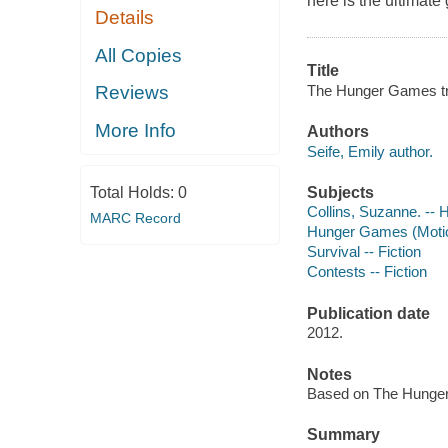
here is the ultimate
Details
All Copies
Title
The Hunger Games tri
Reviews
More Info
Authors
Seife, Emily author.
Subjects
Total Holds:
0
Collins, Suzanne. --
MARC Record
Hunger Games (Motion
Survival -- Fiction
Contests -- Fiction
Publication date
2012.
Notes
Based on The Hunger 
Summary