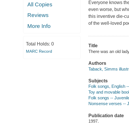
Everyone knows the 
All Copies
even worse, but who
Reviews
this inventive die-c
of the well-loved p
More Info
Total Holds:
0
Title
There was an old lad
MARC Record
Authors
Taback, Simms illustra
Subjects
Folk songs, English --
Toy and movable books
Folk songs -- Juvenile
Nonsense verses -- Juv
Publication date
1997.