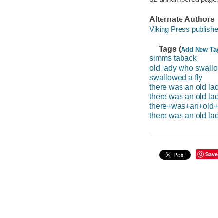
Alternate Authors
Viking Press publishe
Tags (
Add New Ta
simms taback
old lady who swallo
swallowed a fly
there was an old la
there was an old la
there+was+an+old+l
there was an old la
Save