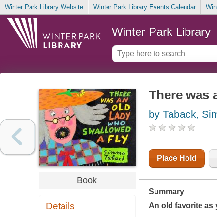
Winter Park Library Website
Winter Park Library Events Calendar
Win
Winter Park Library
There was a
by Taback, S
Place Hold
Book
Summary
Details
An old favorite as