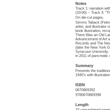
Notes
Track 1: narration wit
(10:00) -- Track 3: 
On die-cut pages.
Simms Taback (Februa
artist, and illustrato
book illustration, re
There Was an Old Lad
Advancement of Art a
Records and The New Y
(later the New York Gr
Syracuse University.
in 2011 of pancreatic
Summary
Presents the tradition
1940's with illustratio
ISBN
0670869392
9780670869398
Length
32 unnumbered pages