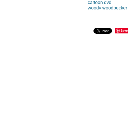
cartoon dvd
woody woodpecker
Save