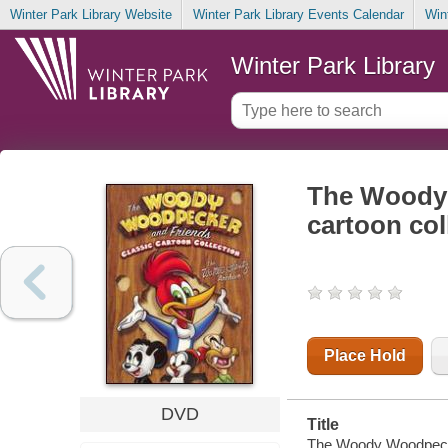
Winter Park Library Website
Winter Park Library Events Calendar
Win
Winter Park Library
The Woody 
cartoon col
Place Hold
DVD
Title
The Woody Woodpecker