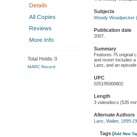
Details
Subjects
All Copies
Woody Woodpecker (Fic
Reviews
Publication date
2007.
More Info
Summary
Features 75 original 
Total Holds:
0
and more! Includes a 
Lanz, and an episod
MARC Record
UPC
025195000802
Length
3 videodiscs (535 min
Alternate Authors
Lanz, Walter, 1899-1
Tags (
Add New Ta