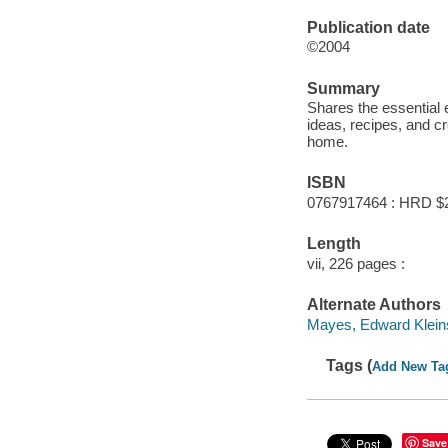
Publication date
©2004
Summary
Shares the essential 
ideas, recipes, and cr
home.
ISBN
0767917464 : HRD $
Length
vii, 226 pages :
Alternate Authors
Mayes, Edward Kleins
Tags (
Add New Ta
Save