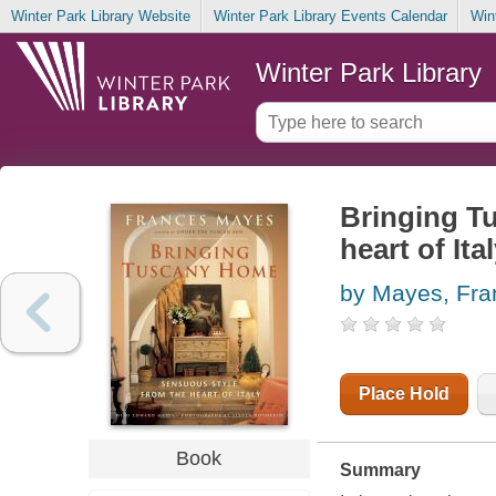
Winter Park Library Website
Winter Park Library Events Calendar
Win
Winter Park Library
Bringing T
heart of Ita
by Mayes, Fra
Place Hold
Book
Summary