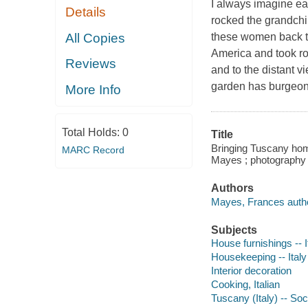
I always imagine ea
Details
rocked the grandchil
All Copies
these women back t
America and took ro
Reviews
and to the distant 
garden has burgeo
More Info
Total Holds:
0
Title
Bringing Tuscany home
MARC Record
Mayes ; photography 
Authors
Mayes, Frances autho
Subjects
House furnishings -- I
Housekeeping -- Italy
Interior decoration
Cooking, Italian
Tuscany (Italy) -- Soc