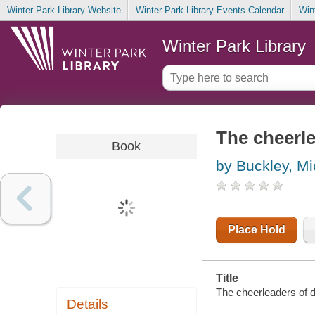
Winter Park Library Website
Winter Park Library Events Calendar
Win
Winter Park Library
The cheerl
Book
by Buckley, Mi
Place Hold
Title
The cheerleaders of d
Details