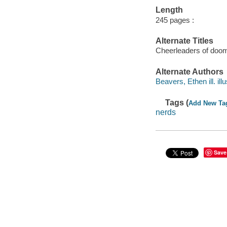
Length
245 pages :
Alternate Titles
Cheerleaders of doo
Alternate Authors
Beavers, Ethen ill. illu
Tags (
Add New Ta
nerds
Save