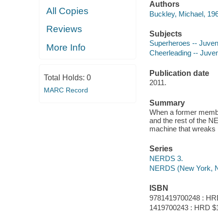
Authors
All Copies
Buckley, Michael, 196
Reviews
Subjects
Superheroes -- Juvenil
More Info
Cheerleading -- Juveni
Publication date
Total Holds:
0
2011.
MARC Record
Summary
When a former member
and the rest of the N
machine that wreaks 
Series
NERDS 3.
NERDS (New York, N
ISBN
9781419700248 : HR
1419700243 : HRD $