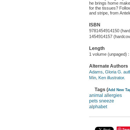
he brings home makes 
for the tissues? Follo
and stripe, from Ante
ISBN
9781454914150 (hard
1454914157 (hardcov
Length
1 volume (unpaged) :
Alternate Authors
Adams, Gloria G. aut
Min, Ken illustrator.
Tags (
Add New Ta
animal allergies
pets sneeze
alphabet
Save