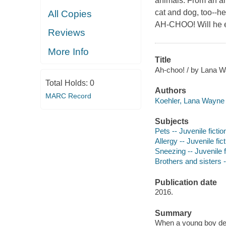
animals. From an an
cat and dog, too--he
All Copies
AH-CHOO! Will he ev
Reviews
More Info
Title
Ah-choo! / by Lana Wa
Total Holds:
0
Authors
MARC Record
Koehler, Lana Wayne 
Subjects
Pets -- Juvenile fictio
Allergy -- Juvenile fic
Sneezing -- Juvenile f
Brothers and sisters -
Publication date
2016.
Summary
When a young boy deci