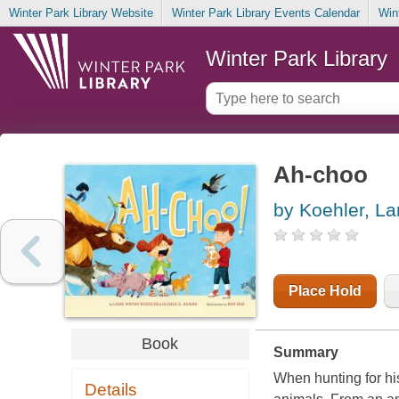
Winter Park Library Website
Winter Park Library Events Calendar
Win
Winter Park Library
Ah-choo
by Koehler, L
Place Hold
Book
Summary
When hunting for hi
Details