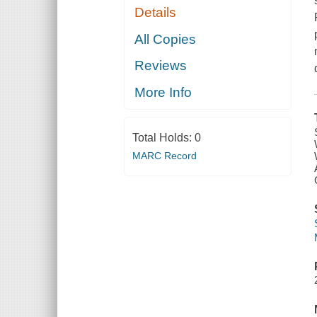
Details
All Copies
Reviews
More Info
Total Holds:
0
MARC Record