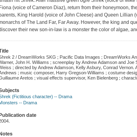
smash hit Shrek. After massive green ogre Shrek (voice of Mike
Fiona (voice of Cameron Diaz), return from their honeymoon, they 
parents, King Harold (voice of John Cleese) and Queen Lillian (
monarchs of The Land Far, Far Away. However, the king and que
discover their new son-in-law is a monster the color of algae, and
Title
Shrek 2 / DreamWorks SKG ; Pacific Data Images ; DreamWorks Ani
Warner, John H. Williams ; screenplay by Andrew Adamson and Joe S
Weiss ; directed by Andrew Adamson, Kelly Asbury, Conrad Vernon. Art 
Andrews ; music composer, Harry Gregson-Williams ; costume design
Guillaume Aretos ; visual effects supervisor, Ken Bielenberg ; charact
Subjects
Shrek (Fictitious character) -- Drama
Monsters -- Drama
Publication date
2004.
Notes