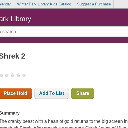
alendar
Winter Park Library Kids Catalog
Suggest a Purchase
ark Library
Shrek 2
Place Hold
Add To List
Share
Summary
The cranky beast with a heart of gold returns to the big screen i