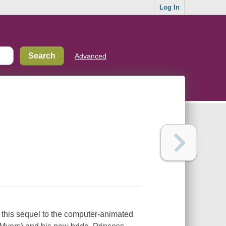
Log In
Advanced
n this sequel to the computer-animated