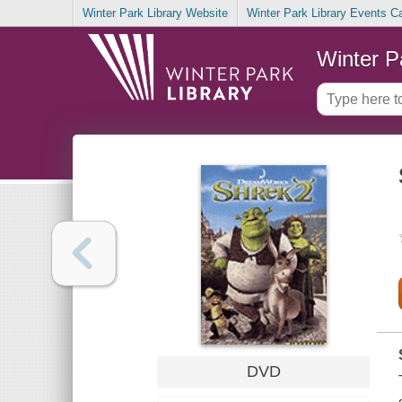
Winter Park Library Website
Winter Park Library Events C
Winter P
DVD