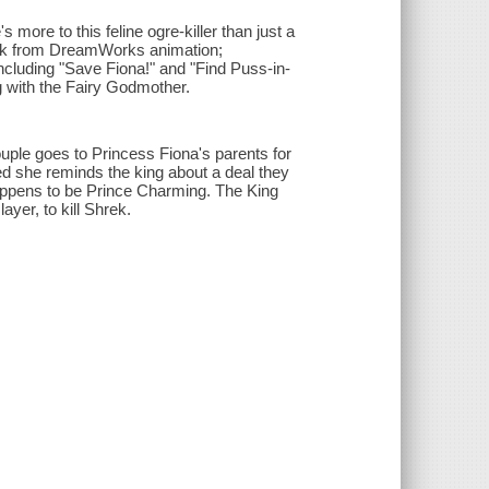
 more to this feline ogre-killer than just a
peek from DreamWorks animation;
ncluding "Save Fiona!" and "Find Puss-in-
 with the Fairy Godmother.
ple goes to Princess Fiona's parents for
d she reminds the king about a deal they
appens to be Prince Charming. The King
yer, to kill Shrek.