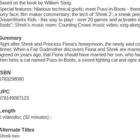
Based on the book by William Steig.
Special features: hilarious technical goofs; meet Puss-in-Boots - there's
furry face; film maker commentary; the tech of 'Shrek 2'; a sneak 
DreamWorks Kids - this way to play! - over 20 games and activates i
Boots"; Shrek's music room: Counting Crows music video; sing-along
Summary
Right after Shrek and Princess Fiona's honeymoon, the newly wed cou
dinner. When a Fair Godmother discovers Fiona and Shrek are marrie
agreed on years ago, that Fiona should have married her son, who h
then hires a cat named Puss-in-Boots, a sword fighting cat and ogre sla
ISBN
0783298080
UPC
678149087123
Length
1 videodisc (92 minutes) :
Alternate Titles
Shrek two