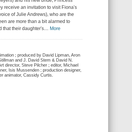
 Myers) and his new bride, Princess
receive an invitation to visit Fiona's
voice of Julie Andrews), who are the
en are more than a bit alarmed to
 that their daughter's
…
More
mation ; produced by David Lipman, Aron
tillman and J. David Stem & David N.
director, Steve Pilcher ; editor, Michael
er, Isis Mussenden ; production designer,
er animator, Cassidy Curtis.