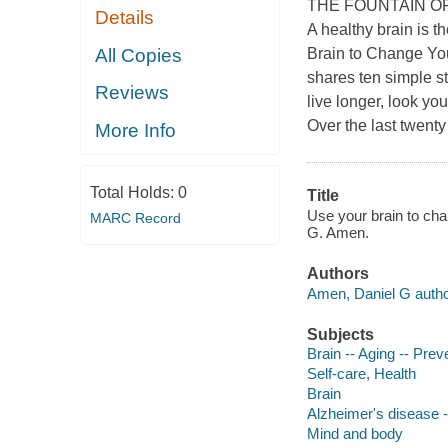
THE FOUNTAIN O
Details
A healthy brain is t
All Copies
Brain to Change You
shares ten simple st
Reviews
live longer, look yo
Over the last twent
More Info
Total Holds:
0
Title
Use your brain to cha
MARC Record
G. Amen.
Authors
Amen, Daniel G autho
Subjects
Brain -- Aging -- Prev
Self-care, Health
Brain
Alzheimer's disease -
Mind and body