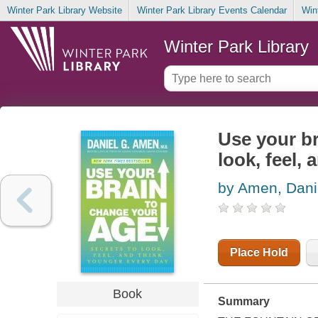
Winter Park Library Website
Winter Park Library Events Calendar
Win
Winter Park Library
Use your br
look, feel,
by Amen, Dani
Place Hold
Book
Summary