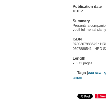
Publication date
©2012
Summary
Presents a companion 
youthful mental clari
ISBN
9780307888549 : HR
0307888541 : HRD $
Length
x, 371 pages :
Tags (
Add New Ta
amen
Save