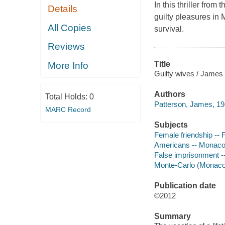
In this thriller from 
Details
guilty pleasures in 
All Copies
survival.
Reviews
Title
More Info
Guilty wives / James 
Authors
Total Holds:
0
Patterson, James, 19
MARC Record
Subjects
Female friendship -- F
Americans -- Monaco 
False imprisonment --
Monte-Carlo (Monaco)
Publication date
©2012
Summary