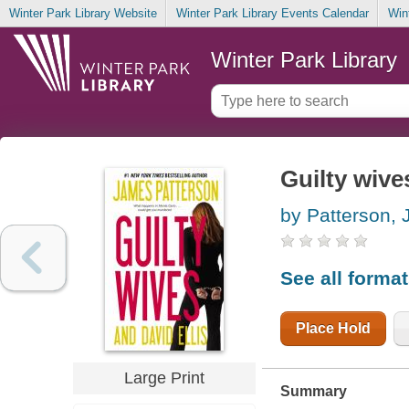
Winter Park Library Website
Winter Park Library Events Calendar
Win
Winter Park Library
Guilty wive
by Patterson,
See all forma
Place Hold
Large Print
Summary