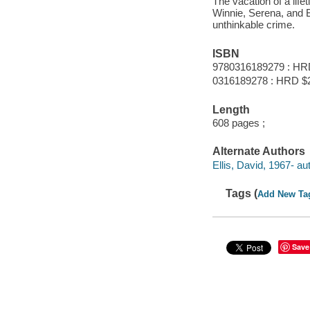
The vacation of a life
Winnie, Serena, and B
unthinkable crime.
ISBN
9780316189279 : HR
0316189278 : HRD $
Length
608 pages ;
Alternate Authors
Ellis, David, 1967- au
Tags (
Add New Ta
Save