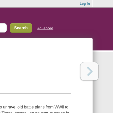
Log In
Advanced
o unravel old battle plans from WWII to