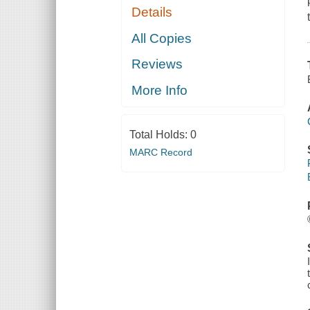
Details
All Copies
Reviews
More Info
Total Holds:
0
MARC Record