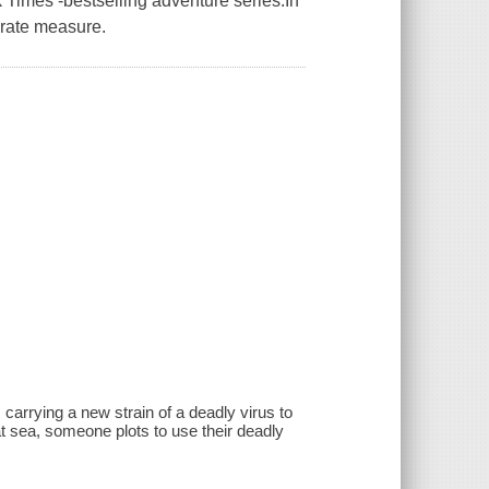
 Times -bestselling adventure series.In
erate measure.
carrying a new strain of a deadly virus to
at sea, someone plots to use their deadly