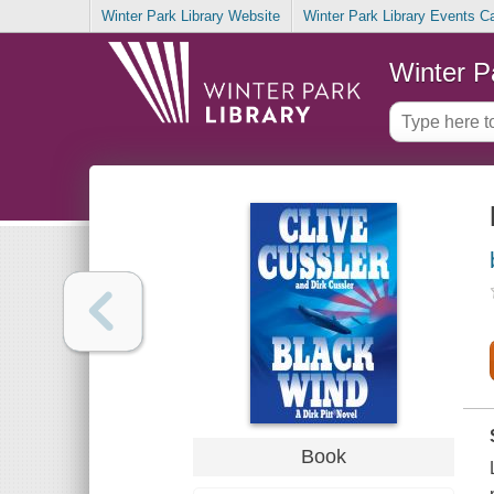
Winter Park Library Website
Winter Park Library Events C
Winter P
Book