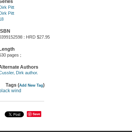
Series
Dirk Pitt
Dirk Pitt
18
ISBN
0399152598 : HRD $27.95
Length
530 pages ;
Alternate Authors
Cussler, Dirk author.
Tags (
)
Add New Tag
black wind
Save