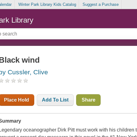
alendar
Winter Park Library Kids Catalog
Suggest a Purchase
ark Library
Black wind
by Cussler, Clive
Place Hold
Add To List
Share
Summary
Legendary oceanographer Dirk Pitt must work with his children t