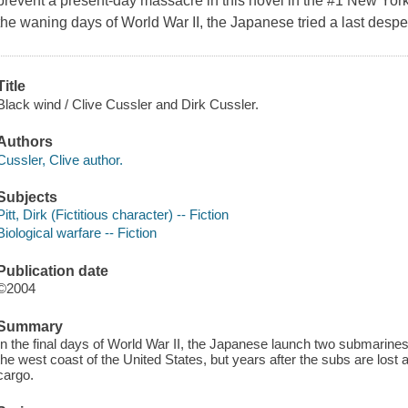
prevent a present-day massacre in this novel in the #1 New York
the waning days of World War II, the Japanese tried a last desp
Title
Black wind / Clive Cussler and Dirk Cussler.
Authors
Cussler, Clive author.
Subjects
Pitt, Dirk (Fictitious character) -- Fiction
Biological warfare -- Fiction
Publication date
©2004
Summary
In the final days of World War II, the Japanese launch two submarines 
the west coast of the United States, but years after the subs are lost 
cargo.