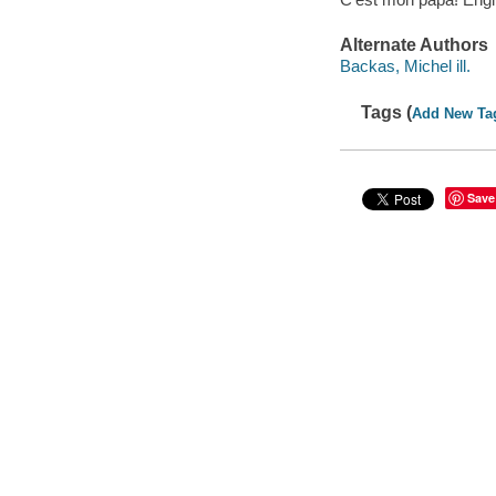
Alternate Authors
Backas, Michel ill.
Tags (
Add New Ta
Save