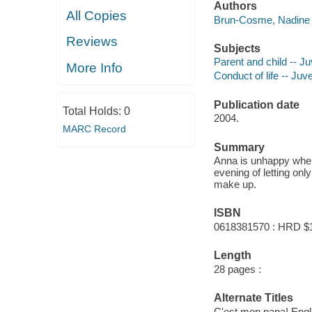
Authors
All Copies
Brun-Cosme, Nadine 
Reviews
Subjects
Parent and child -- Juv
More Info
Conduct of life -- Juve
Publication date
Total Holds:
0
2004.
MARC Record
Summary
Anna is unhappy when h
evening of letting on
make up.
ISBN
0618381570 : HRD $
Length
28 pages :
Alternate Titles
C'est mon papa! Engl