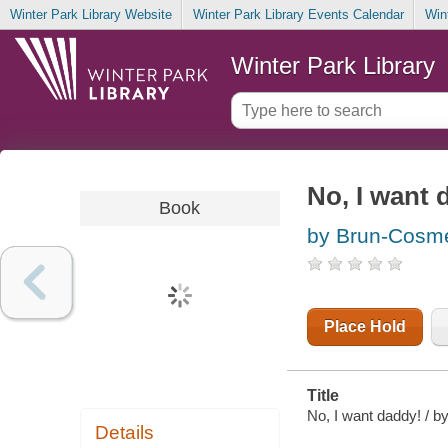
Winter Park Library Website
Winter Park Library Events Calendar
Win
Winter Park Library
No, I want 
Book
by Brun-Cosm
Place Hold
Title
No, I want daddy! / b
Details