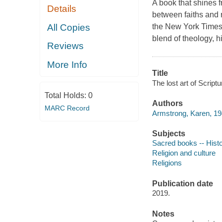
A book that shines f
Details
between faiths and r
All Copies
the New York Times b
blend of theology, h
Reviews
More Info
Title
The lost art of Script
Total Holds:
0
Authors
MARC Record
Armstrong, Karen, 19
Subjects
Sacred books -- Histo
Religion and culture
Religions
Publication date
2019.
Notes