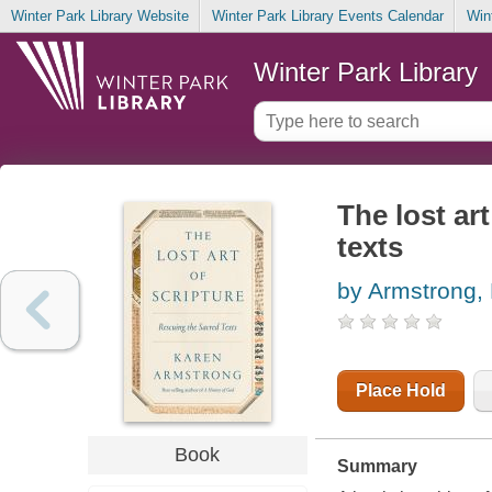
Winter Park Library Website
Winter Park Library Events Calendar
Win
Winter Park Library
The lost ar
texts
by Armstrong,
Place Hold
Book
Summary