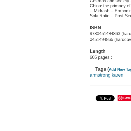
Cosmos and society --
China: the primacy of
-- Midrash -- Embodime
Sola Ratio -- Post-Scr
ISBN
9780451494863 (hard
0451494865 (hardcov
Length
605 pages ;
Tags (
Add New Ta
armstrong karen
Save