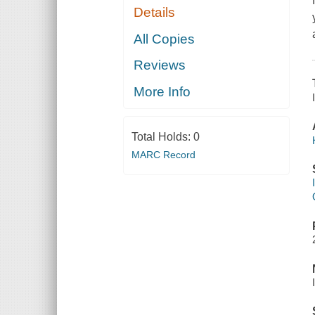
Details
All Copies
Reviews
More Info
Total Holds:
0
MARC Record