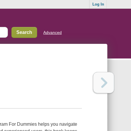
Log In
Advanced
tagram For Dummies helps you navigate