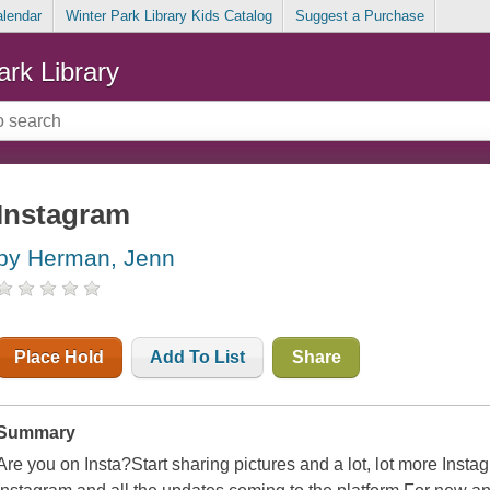
alendar
Winter Park Library Kids Catalog
Suggest a Purchase
ark Library
Instagram
by Herman, Jenn
Place Hold
Add To List
Share
Summary
Are you on Insta?Start sharing pictures and a lot, lot more Ins