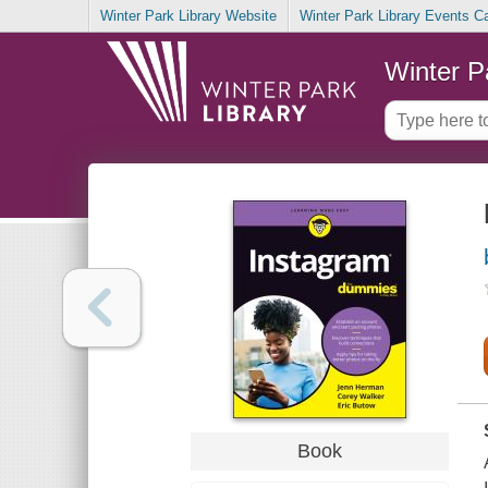
Winter Park Library Website
Winter Park Library Events C
Winter P
Book