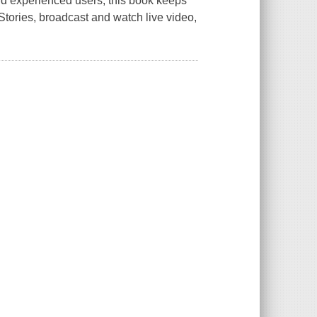
nd experienced users, this book keeps
Stories, broadcast and watch live video,