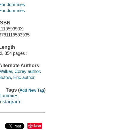
For dummies
For dummies
ISBN
111959393X
9781119593935
Length
xi, 354 pages :
Alternate Authors
Walker, Corey author.
Butow, Eric author.
Tags (
)
Add New Tag
dummies
instagram
Save