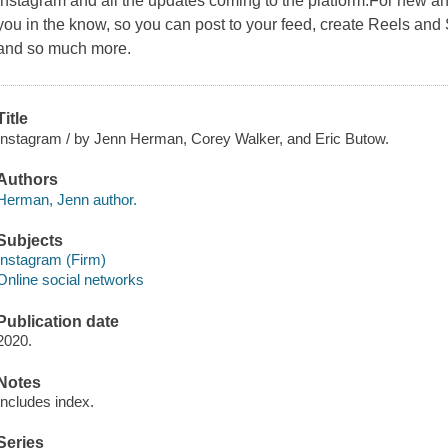
Instagram and all the updates coming to the platform.For new a
you in the know, so you can post to your feed, create Reels and 
and so much more.
Title
Instagram / by Jenn Herman, Corey Walker, and Eric Butow.
Authors
Herman, Jenn author.
Subjects
Instagram (Firm)
Online social networks
Publication date
2020.
Notes
Includes index.
Series