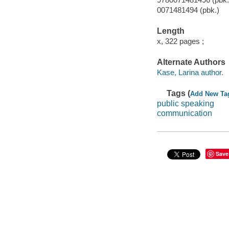
0071481494 (pbk.)
Length
x, 322 pages ;
Alternate Authors
Kase, Larina author.
Tags (
Add New Ta
public speaking
communication
Save