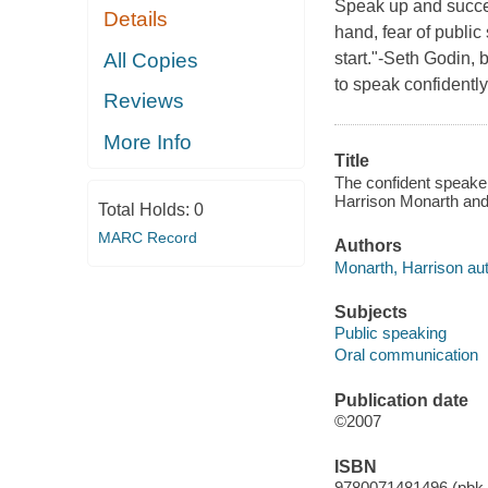
Speak up and succee
Details
hand, fear of public
All Copies
start."-Seth Godin, 
to speak confidentl
Reviews
More Info
Title
The confident speaker
Harrison Monarth and
Total Holds:
0
MARC Record
Authors
Monarth, Harrison aut
Subjects
Public speaking
Oral communication
Publication date
©2007
ISBN
9780071481496 (pbk.