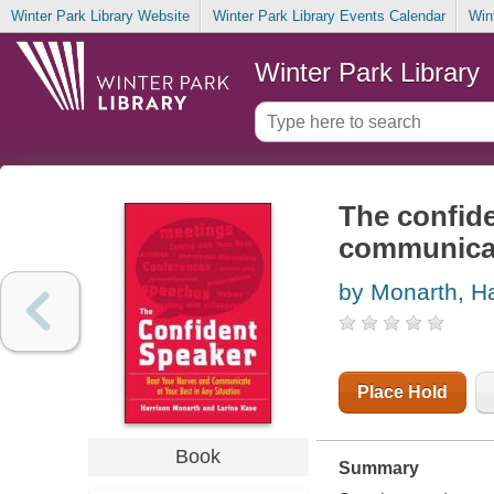
Winter Park Library Website
Winter Park Library Events Calendar
Win
Winter Park Library
The confide
communicate
by Monarth, Ha
Place Hold
Book
Summary