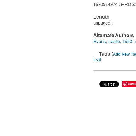
1570914974 : HRD $
Length
unpaged :
Alternate Authors
Evans, Leslie, 1953- ill
Tags (
Add New Ta
leaf
Save