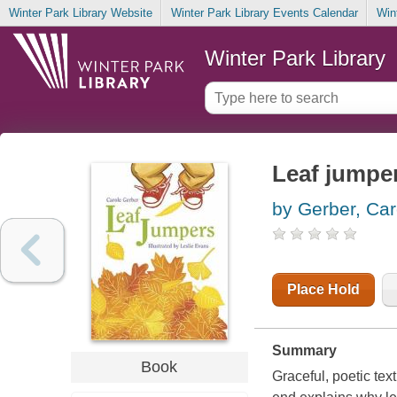
Winter Park Library Website
Winter Park Library Events Calendar
Win
Winter Park Library
Leaf jumpe
by Gerber, Car
Place Hold
Summary
Book
Graceful, poetic tex