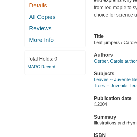
end explains why lea
Details
from red maple to sy
choice for science 
All Copies
Reviews
Title
More Info
Leaf jumpers / Carole 
Authors
Total Holds:
0
Gerber, Carole author
MARC Record
Subjects
Leaves -- Juvenile lit
Trees -- Juvenile liter
Publication date
©2004
Summary
Illustrations and rhym
ISBN