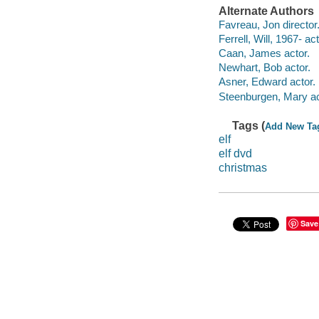
Alternate Authors
Favreau, Jon director
Ferrell, Will, 1967- act
Caan, James actor.
Newhart, Bob actor.
Asner, Edward actor.
Steenburgen, Mary ac
Tags (
Add New Ta
elf
elf dvd
christmas
Save