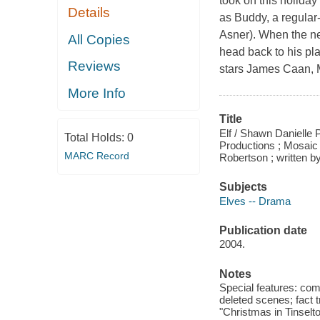
took on this holiday
Details
as Buddy, a regular
Asner). When the new
All Copies
head back to his plac
Reviews
stars James Caan, 
More Info
Title
Elf / Shawn Danielle 
Total Holds:
0
Productions ; Mosaic
MARC Record
Robertson ; written 
Subjects
Elves -- Drama
Publication date
2004.
Notes
Special features: com
deleted scenes; fact 
"Christmas in Tinselto