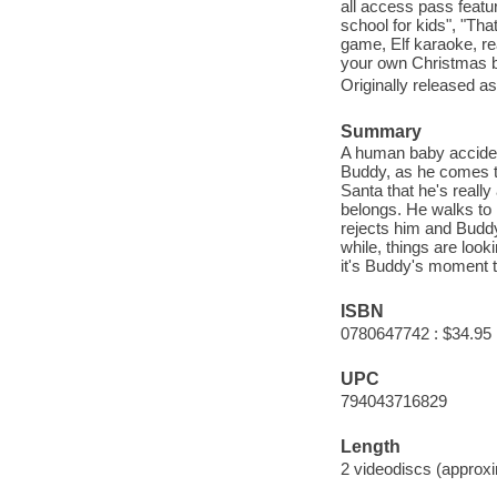
all access pass featur
school for kids", "Th
game, Elf karaoke, r
your own Christmas bo
Originally released as
Summary
A human baby acciden
Buddy, as he comes t
Santa that he's really
belongs. He walks to 
rejects him and Buddy
while, things are loo
it's Buddy's moment t
ISBN
0780647742 : $34.95
UPC
794043716829
Length
2 videodiscs (approxi