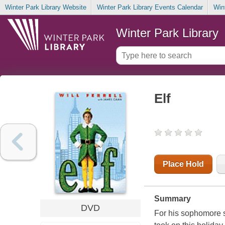
Winter Park Library Website
Winter Park Library Events Calendar
Win
Winter Park Library
Elf
Place Hold
Summary
DVD
For his sophomore st