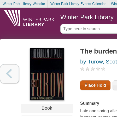
Winter Park Library Website
Winter Park Library Events Calendar
Win
Winter Park Library
The burden
by Turow, Scot
Place Hold
Summary
Book
Late one spring aft