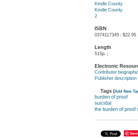
Kindle County
Kindle County
2
ISBN
0374117349 : $22.95
Length
515p. ;
Electronic Resour
Contributor biographic
Publisher description
Tags (
Add New Ta
burden of proof
suicidal
the burden of proof 
Save