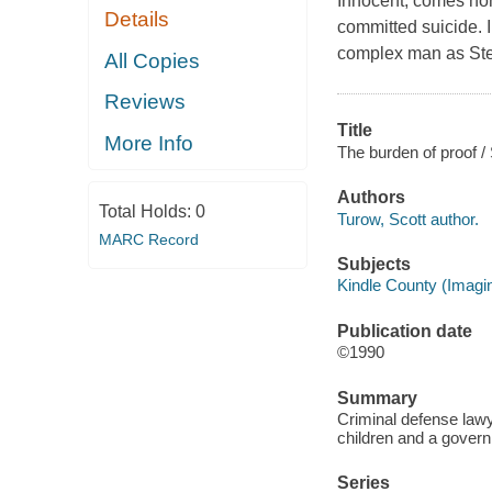
Innocent, comes home
Details
committed suicide. I
complex man as Stern
All Copies
Reviews
Title
More Info
The burden of proof /
Authors
Total Holds:
0
Turow, Scott author.
MARC Record
Subjects
Kindle County (Imagin
Publication date
©1990
Summary
Criminal defense lawy
children and a govern
Series