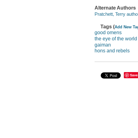
Alternate Authors
Pratchett, Terry autho
Tags (
Add New Ta
good omens
the eye of the world
gaiman
hons and rebels
Save