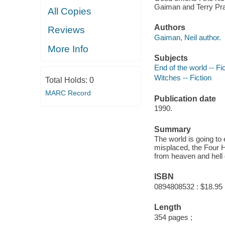
Gaiman and Terry Pra
All Copies
Authors
Reviews
Gaiman, Neil author.
More Info
Subjects
End of the world -- Fi
Witches -- Fiction
Total Holds:
0
MARC Record
Publication date
1990.
Summary
The world is going to
misplaced, the Four 
from heaven and hell 
ISBN
0894808532 : $18.95
Length
354 pages ;