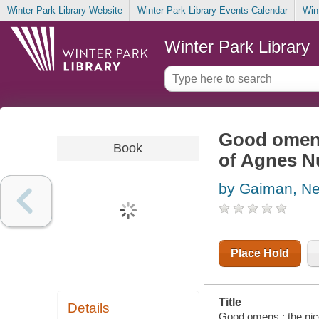
Winter Park Library Website
Winter Park Library Events Calendar
Win
Winter Park Library
Good omens
Book
of Agnes Nu
by Gaiman, Ne
Place Hold
Title
Details
Good omens : the nice