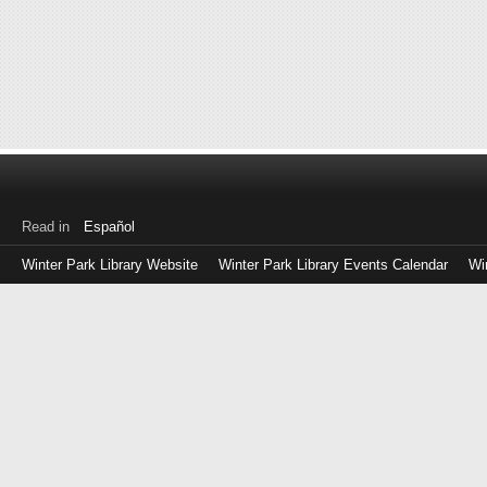
Read in
Español
Winter Park Library Website
Winter Park Library Events Calendar
Wi
Log
in
with
either
your
Library
Card
Number
or
EZ