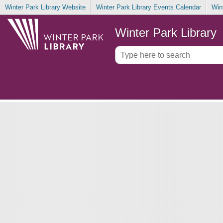
Winter Park Library Website
Winter Park Library Events Calendar
Win
Winter Park Library