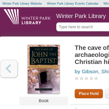
Winter Park Library Website
Winter Park Library Events Calendar
Win
Winter Park Library
The cave of
archaeologi
Christian h
by Gibson, Sh
Place Hold
Book