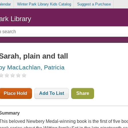
alendar
Winter Park Library Kids Catalog
Suggest a Purchase
ark Library
Sarah, plain and tall
by MacLachlan, Patricia
Place Hold
Add To List
Share
Summary
This beloved Newbery Medal-winning book is the first of five bo