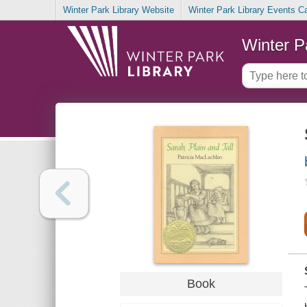
Winter Park Library Website
Winter Park Library Events C
Winter P
Book