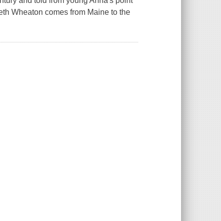
entury and told from young Anna's point
sabeth Wheaton comes from Maine to the