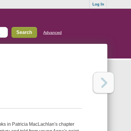
Log In
Advanced
oks in Patricia MacLachlan's chapter