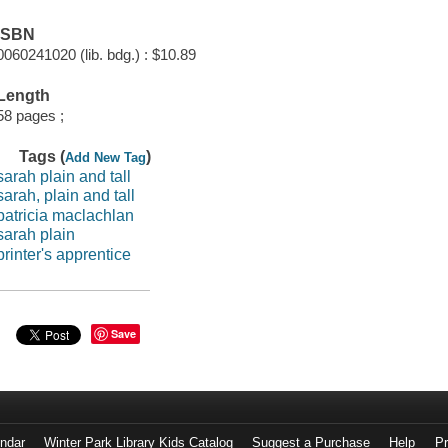
ISBN
0060241020 (lib. bdg.) : $10.89
Length
58 pages ;
Tags (
)
Add New Tag
sarah plain and tall
sarah, plain and tall
patricia maclachlan
sarah plain
printer's apprentice
Save
endar
Winter Park Library Kids Catalog
Suggest a Purchase
Help
Pr