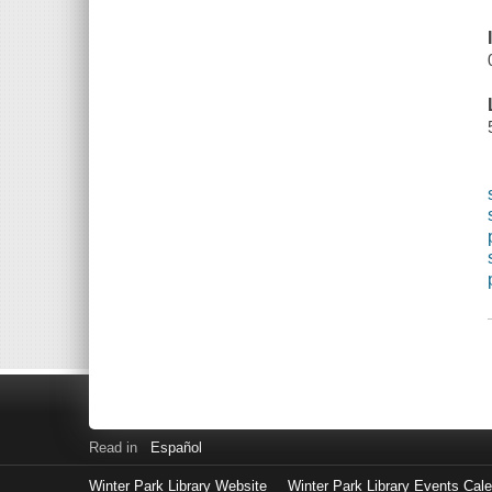
Read in
Español
Winter Park Library Website
Winter Park Library Events Cal