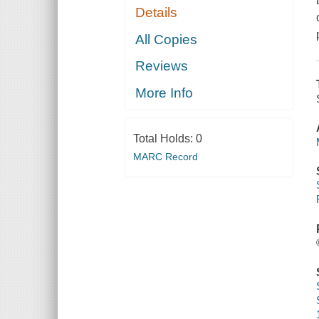
Details
All Copies
Reviews
More Info
Total Holds:
0
MARC Record