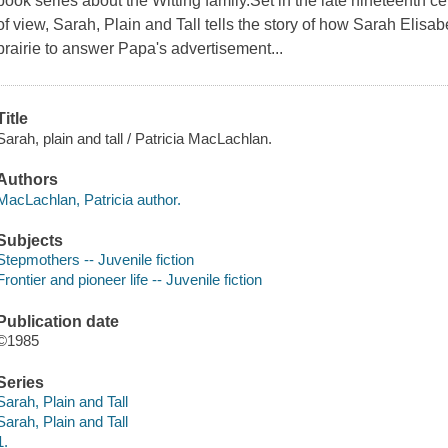
book series about the Witting family.Set in the late nineteenth c
of view, Sarah, Plain and Tall tells the story of how Sarah Eli
prairie to answer Papa's advertisement...
Title
Sarah, plain and tall / Patricia MacLachlan.
Authors
MacLachlan, Patricia author.
Subjects
Stepmothers -- Juvenile fiction
Frontier and pioneer life -- Juvenile fiction
Publication date
©1985
Series
Sarah, Plain and Tall
Sarah, Plain and Tall
1.