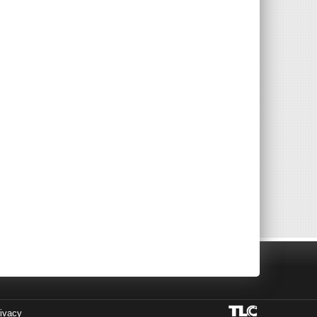
ivacy