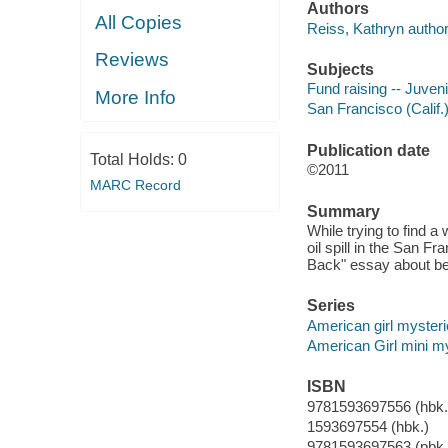
Authors
All Copies
Reiss, Kathryn author
Reviews
Subjects
Fund raising -- Juvenil
More Info
San Francisco (Calif.) 
Publication date
Total Holds:
0
©2011
MARC Record
Summary
While trying to find a
oil spill in the San Fr
Back" essay about ben
Series
American girl myster
American Girl mini m
ISBN
9781593697556 (hbk.
1593697554 (hbk.)
9781593697563 (pbk.