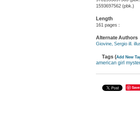
1593697562 (pbk.)
Length
161 pages :
Alternate Authors
Giovine, Sergio ill. illu
Tags (
Add New Ta
american girl myste
Save