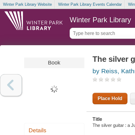
Winter Park Library Website
Winter Park Library Events Calendar
Win
Winter Park Library
The silver g
Book
by Reiss, Kath
Place Hold
Title
The silver guitar : a 
Details