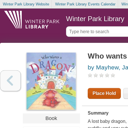
Winter Park Library Website
Winter Park Library Events Calendar
Win
Winter Park Library
Who wants 
by Mayhew, J
Place Hold
Summary
Book
A lost baby dragon, 