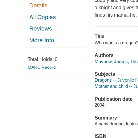
cuddly and very cut
Details
a knight and gives t
finds his mama, he,
All Copies
Reviews
Title
More Info
Who wants a dragon? 
Authors
Total Holds:
0
Mayhew, James, 1964
MARC Record
Subjects
Dragons -- Juvenile fi
Mother and child -- Ju
Publication date
2004.
Summary
A baby dragon, lookin
ISBN