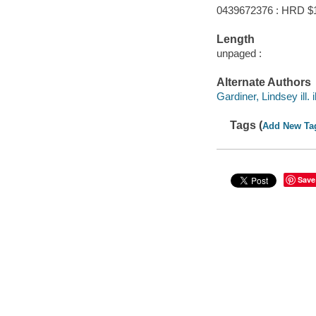
0439672376 : HRD $
Length
unpaged :
Alternate Authors
Gardiner, Lindsey ill. i
Tags (
Add New Ta
Save