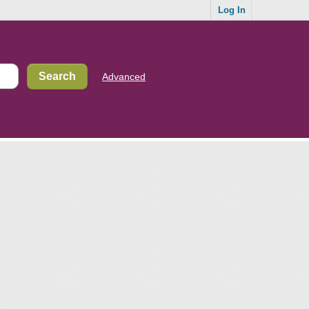
Log In
Advanced