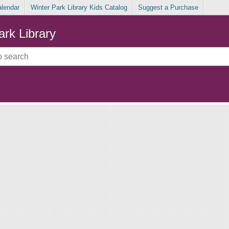
alendar
Winter Park Library Kids Catalog
Suggest a Purchase
ark Library