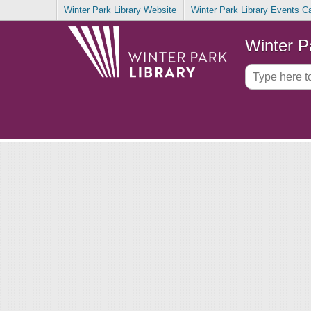
Winter Park Library Website
Winter Park Library Events C
Winter P