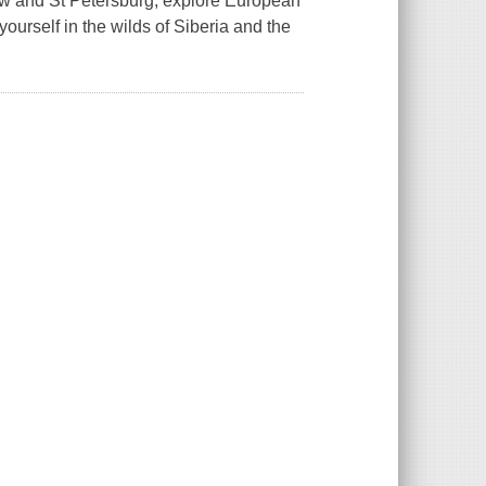
cow and St Petersburg, explore European
urself in the wilds of Siberia and the