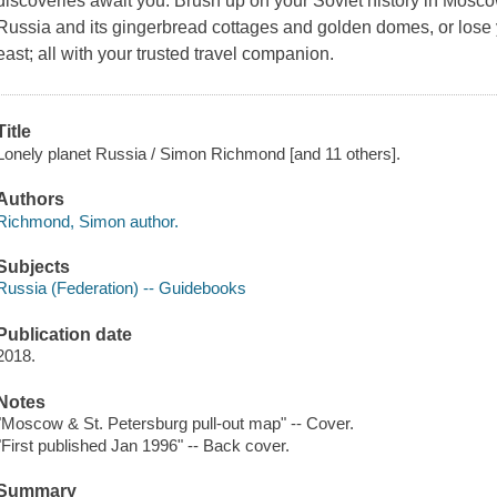
discoveries await you. Brush up on your Soviet history in Mos
Russia and its gingerbread cottages and golden domes, or lose yo
east; all with your trusted travel companion.
Title
Lonely planet Russia / Simon Richmond [and 11 others].
Authors
Richmond, Simon author.
Subjects
Russia (Federation) -- Guidebooks
Publication date
2018.
Notes
"Moscow & St. Petersburg pull-out map" -- Cover.
"First published Jan 1996" -- Back cover.
Summary