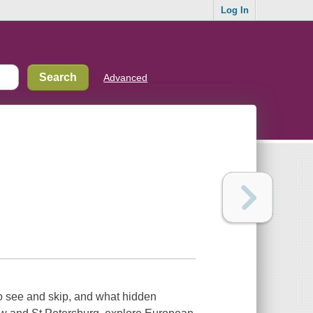
Log In
Advanced
to see and skip, and what hidden