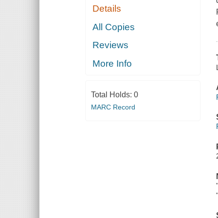
Details
All Copies
Reviews
More Info
Total Holds:
0
MARC Record