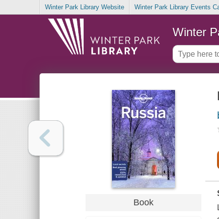
Winter Park Library Website
Winter Park Library Events C
Winter P
Book