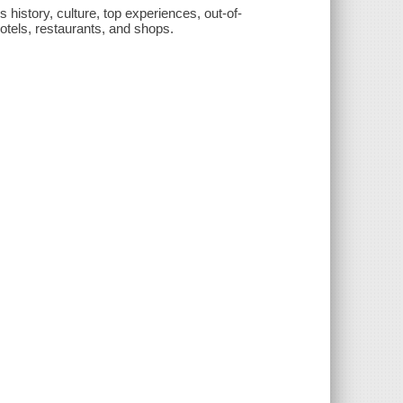
s history, culture, top experiences, out-of-
hotels, restaurants, and shops.