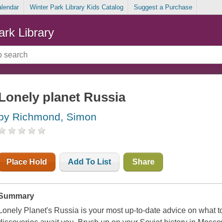
alendar
Winter Park Library Kids Catalog
Suggest a Purchase
ark Library
Lonely planet Russia
by Richmond, Simon
Place Hold
Add To List
Share
Summary
Lonely Planet's Russia is your most up-to-date advice on what 