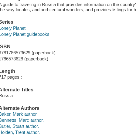
A guide to traveling in Russia that provides information on the country'
the-way locales, and architectural wonders, and provides listings for 
Series
Lonely Planet
Lonely Planet guidebooks
ISBN
9781786573629 (paperback)
1786573628 (paperback)
Length
717 pages :
Alternate Titles
Russia
Alternate Authors
Baker, Mark author.
Bennetts, Marc author.
Butler, Stuart author.
Holden, Trent author.