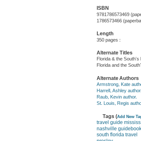
ISBN
9781786573469 (pape
1786573466 (paperba
Length
350 pages :
Alternate Titles
Florida & the South's 
Florida and the South'
Alternate Authors
Armstrong, Kate auth
Harrell, Ashley author
Raub, Kevin author.
St. Louis, Regis autho
Tags (
Add New Ta
travel guide mississ
nashville guideboo
south florida travel
presley