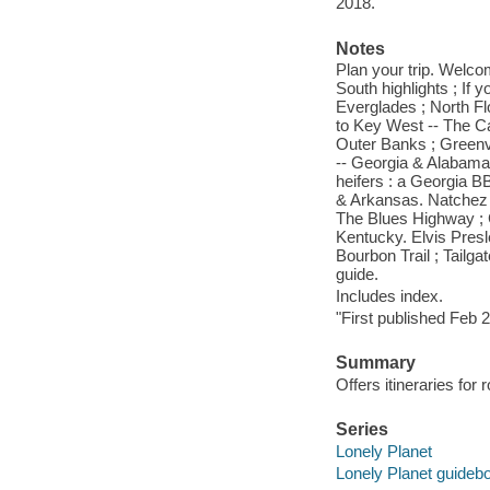
2018.
Notes
Plan your trip. Welcom
South highlights ; If 
Everglades ; North F
to Key West -- The C
Outer Banks ; Greenv
-- Georgia & Alabama
heifers : a Georgia BB
& Arkansas. Natchez T
The Blues Highway ; 
Kentucky. Elvis Pres
Bourbon Trail ; Tailga
guide.
Includes index.
"First published Feb 
Summary
Offers itineraries for
Series
Lonely Planet
Lonely Planet guideb