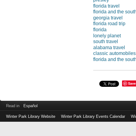
florida travel
florida and the sout
georgia travel
florida road trip
florida
lonely planet
south travel
alabama travel
classic automobiles
florida and the sout
Save
Read in
Español
Winter Park Library Website
Winter Park Library Events Calendar
Wi
Log
in