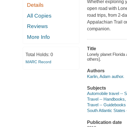
Whether exploring 
Details
open road with Lone
All Copies
road trips, from 2-
Appalachian Trail or
Reviews
companion.
More Info
Title
Lonely planet Florida 
Total Holds:
0
others].
MARC Record
Authors
Karlin, Adam author.
Subjects
Automobile travel -- 
Travel -- Handbooks,
Travel -- Guidebooks
South Atlantic States
Publication date