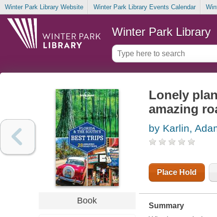
Winter Park Library Website
Winter Park Library Events Calendar
Win
Winter Park Library
Lonely plan
amazing roa
by Karlin, Ada
Place Hold
Book
Summary