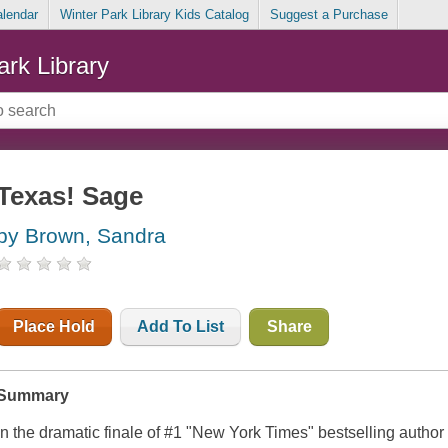
alendar
Winter Park Library Kids Catalog
Suggest a Purchase
ark Library
Texas! Sage
by Brown, Sandra
Place Hold
Add To List
Share
Summary
In the dramatic finale of #1 "New York Times" bestselling author