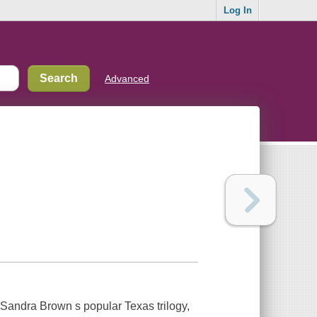
Log In
Advanced
 Sandra Brown s popular Texas trilogy,