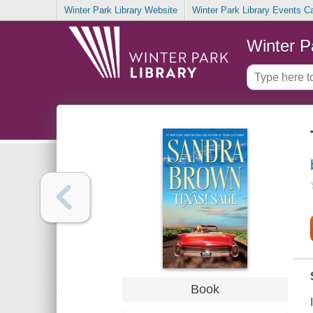
Winter Park Library Website
Winter Park Library Events C
Winter P
Book