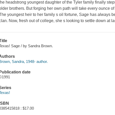
the headstrong youngest daughter of the Tyler family finally ste
older brothers. But forging her own path will take every ounce o
The youngest heir to her family s oil fortune, Sage has always bee
clan. Now, fresh out of college, she s looking to settle down at la
Title
Texas! Sage / by Sandra Brown.
Authors
Brown, Sandra, 1948- author.
Publication date
©1991
Series
Texas!
ISBN
0385415818 : $17.00