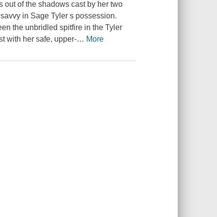
ps out of the shadows cast by her two
f savvy in Sage Tyler s possession.
n the unbridled spitfire in the Tyler
st with her safe, upper-
…
More