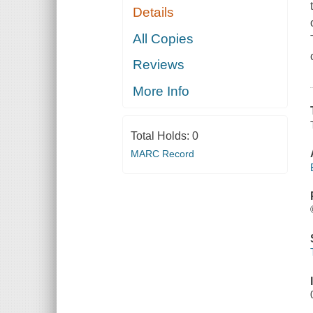
Details
All Copies
Reviews
More Info
Total Holds:
0
MARC Record