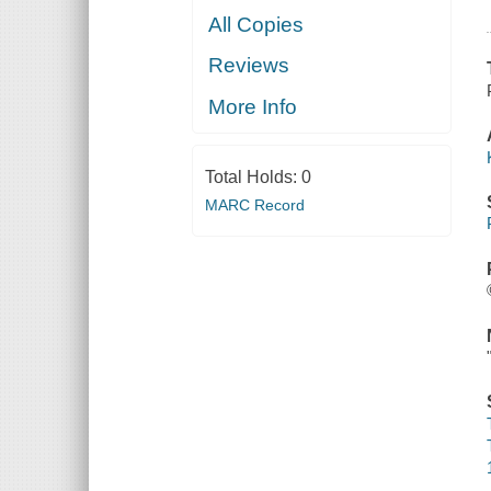
All Copies
Reviews
More Info
Total Holds:
0
MARC Record