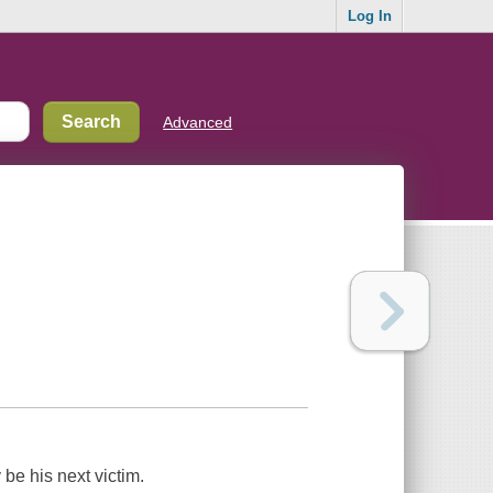
Log In
Advanced
be his next victim.