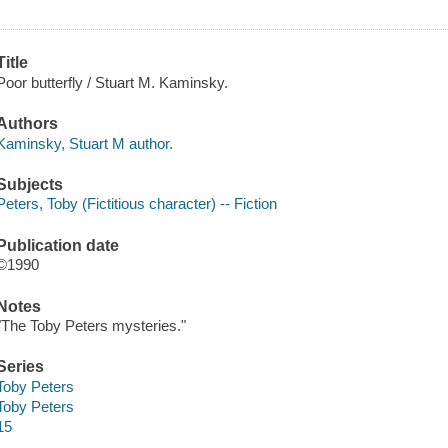
Title
Poor butterfly / Stuart M. Kaminsky.
Authors
Kaminsky, Stuart M author.
Subjects
Peters, Toby (Fictitious character) -- Fiction
Publication date
©1990
Notes
"The Toby Peters mysteries."
Series
Toby Peters
Toby Peters
15