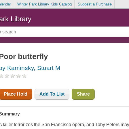
alendar
Winter Park Library Kids Catalog
Suggest a Purchase
ark Library
Poor butterfly
by Kaminsky, Stuart M
Place Hold
Add To List
Share
Summary
A killer terrorizes the San Francisco opera, and Toby Peters may 