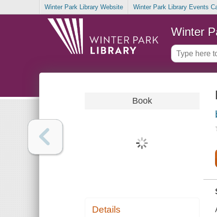
Winter Park Library Website
Winter Park Library Events C
Winter P
Book
Details