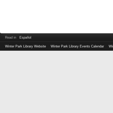
Read in
Español
Winter Park Library Website
Winter Park Library Events Calendar
Wi
Log
in
with
either
your
Library
Card
Number
or
EZ
Login
Library