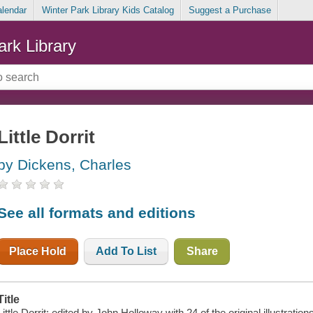
alendar
Winter Park Library Kids Catalog
Suggest a Purchase
ark Library
Little Dorrit
by Dickens, Charles
See all formats and editions
Place Hold
Add To List
Share
Title
Little Dorrit; edited by John Holloway with 24 of the original illustratio