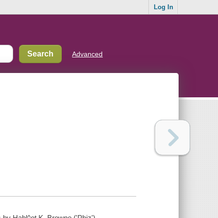
Log In
Advanced
ns by Habl^ot K. Browne ('Phiz').