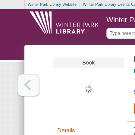
Winter Park Library Website
Winter Park Library Events C
Winter P
Book
Details