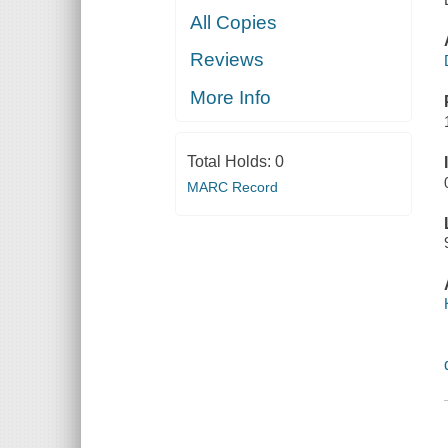
All Copies
Reviews
More Info
Total Holds:
0
MARC Record