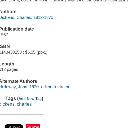
Authors
Dickens, Charles, 1812-1870
Publication date
1967.
ISBN
0140430253 : $5.95 (pbk.)
Length
912 pages
Alternate Authors
Holloway, John, 1920- editor illustrator.
Tags (
)
Add New Tag
dickens, charles
Save