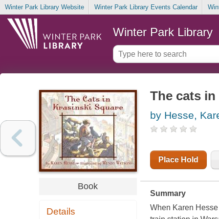
Winter Park Library Website
Winter Park Library Events Calendar
Win
Winter Park Library
The cats in
by Hesse, Kar
Place Hold
Book
Summary
When Karen Hesse ca
Details