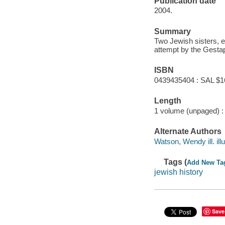
Publication date
2004.
Summary
Two Jewish sisters, e
attempt by the Gestap
ISBN
0439435404 : SAL $1
Length
1 volume (unpaged) :
Alternate Authors
Watson, Wendy ill. illu
Tags (
Add New Ta
jewish history
Save