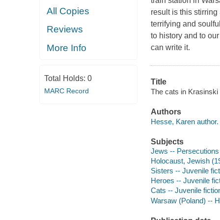
train station in War
All Copies
result is this stirri
terrifying and soulfu
Reviews
to history and to o
More Info
can write it.
Total Holds:
0
Title
MARC Record
The cats in Krasinski
Authors
Hesse, Karen author.
Subjects
Jews -- Persecutions 
Holocaust, Jewish (19
Sisters -- Juvenile fic
Heroes -- Juvenile fic
Cats -- Juvenile fictio
Warsaw (Poland) -- Hi