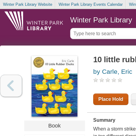
Winter Park Library Website
Winter Park Library Events Calendar
Win
Winter Park Library
10 little ru
by Carle, Eric
Place Hold
Summary
Book
When a storm strike