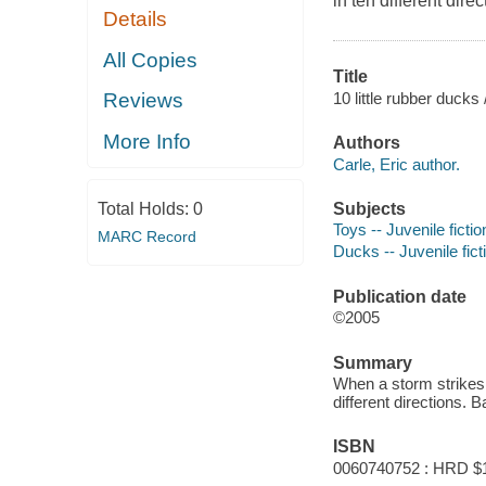
in ten different direc
Details
All Copies
Title
10 little rubber ducks 
Reviews
More Info
Authors
Carle, Eric author.
Subjects
Total Holds:
0
Toys -- Juvenile fictio
MARC Record
Ducks -- Juvenile fict
Publication date
©2005
Summary
When a storm strikes 
different directions. B
ISBN
0060740752 : HRD $