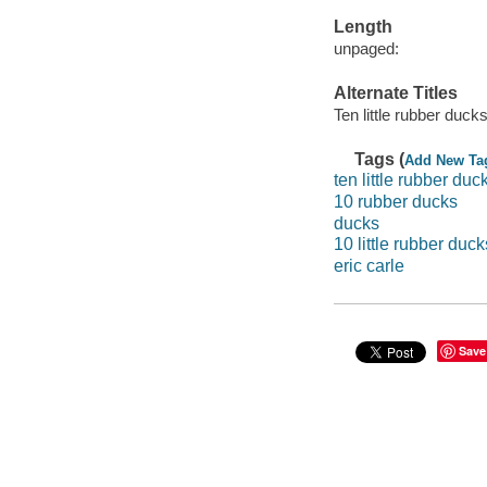
Length
unpaged:
Alternate Titles
Ten little rubber duck
Tags (
Add New Ta
ten little rubber duc
10 rubber ducks
ducks
10 little rubber duck
eric carle
Save