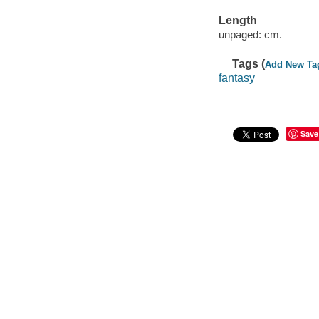
Length
unpaged: cm.
Tags (
Add New Ta
fantasy
Save