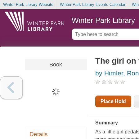
Winter Park Library Website
Winter Park Library Events Calendar
Win
Winter Park Library
The girl on 
Book
by Himler, Ron
Place Hold
Summary
As a little girl ped
Details