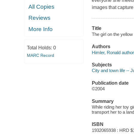
everyone she meets 
All Copies
images that capture t
Reviews
Title
More Info
The girl on the yellow
Authors
Total Holds:
0
Himler, Ronald author
MARC Record
Subjects
City and town life -- J
Publication date
©2004
Summary
While riding her toy g
transport her to a lan
ISBN
1932065938 : HRD $