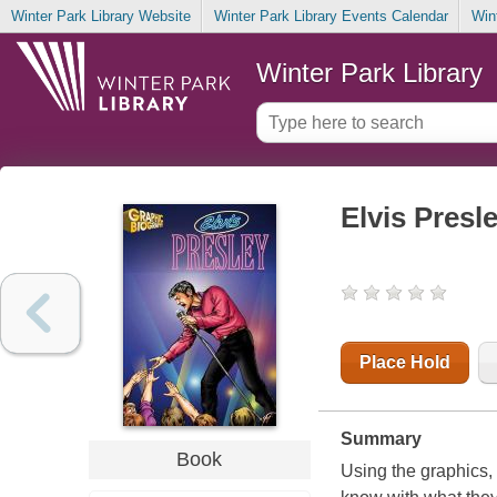
Winter Park Library Website
Winter Park Library Events Calendar
Win
Winter Park Library
Elvis Presl
Place Hold
Summary
Book
Using the graphics,