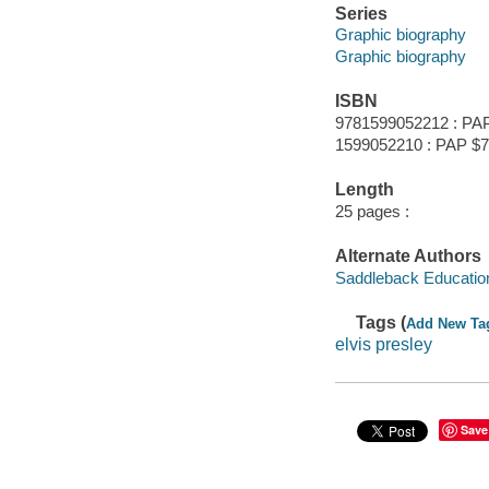
Series
Graphic biography
Graphic biography
ISBN
9781599052212 : PAP
1599052210 : PAP $7
Length
25 pages :
Alternate Authors
Saddleback Education
Tags (
Add New Ta
elvis presley
Save