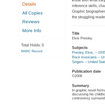
know with what they 
Details
inference skills, ch
Graphic biographies
All Copies
the struggling reade
Reviews
More Info
Title
Elvis Presley.
Total Holds:
0
Subjects
MARC Record
Presley, Elvis, -- 193
Rock musicians -- Unit
Singers -- United Stat
Publication date
©2008
Summary
In graphic novel forma
discussing his childho
controversy surroundi