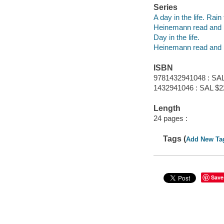
Series
A day in the life. Rain
Heinemann read and 
Day in the life.
Heinemann read and 
ISBN
9781432941048 : SAL
1432941046 : SAL $2
Length
24 pages :
Tags (
Add New Ta
Save