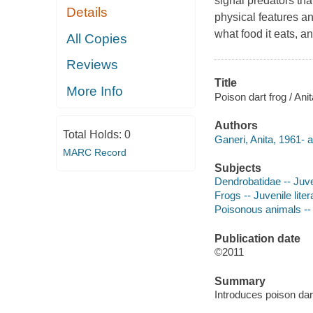
signal predators tha
Details
physical features an
what food it eats, a
All Copies
Reviews
Title
More Info
Poison dart frog / Ani
Authors
Total Holds:
0
Ganeri, Anita, 1961- a
MARC Record
Subjects
Dendrobatidae -- Juven
Frogs -- Juvenile liter
Poisonous animals -- J
Publication date
©2011
Summary
Introduces poison dart 