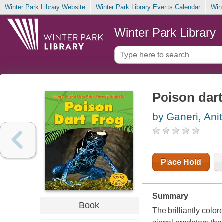
Winter Park Library Website
Winter Park Library Events Calendar
Win
Winter Park Library
Poison dart
by Ganeri, Ani
Place Hold
Summary
Book
The brilliantly color