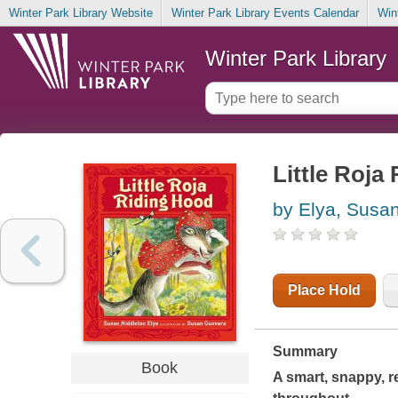
Winter Park Library Website
Winter Park Library Events Calendar
Win
Winter Park Library
Little Roja
by Elya, Susa
Place Hold
Summary
Book
A smart, snappy, r