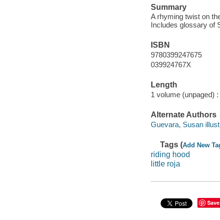
Summary
A rhyming twist on the
Includes glossary of
ISBN
9780399247675
039924767X
Length
1 volume (unpaged) :
Alternate Authors
Guevara, Susan illustr
Tags (
Add New Ta
riding hood
little roja
Save