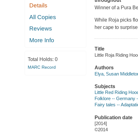
throughout
Details
Winner of a Pura Bel
All Copies
While Roja picks fl
her cape to surpris
Reviews
More Info
Title
Little Roja Riding Ho
Total Holds:
0
MARC Record
Authors
Elya, Susan Middleton
Subjects
Little Red Riding Hood
Folklore -- Germany --
Fairy tales -- Adaptati
Publication date
[2014]
©2014