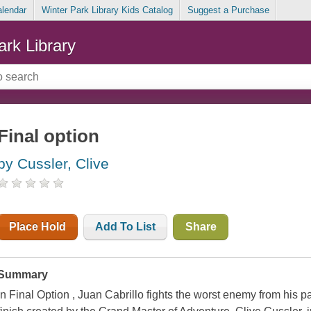
alendar
Winter Park Library Kids Catalog
Suggest a Purchase
ark Library
Final option
by Cussler, Clive
Place Hold
Add To List
Share
Summary
In Final Option , Juan Cabrillo fights the worst enemy from his p