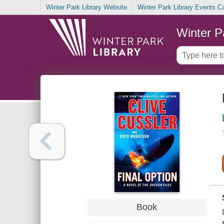
Winter Park Library Website
Winter Park Library Events C
Winter P
Book