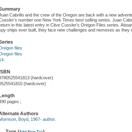
Summary
Juan Cabrillo and the crew of the Oregon are back with a new adventure
Cussler's number one New York Times best selling series. Juan Cabril
return in this latest entry in Clive Cussler's Oregon Files series. Ab
spy ships ever built, they face new challenges and nemeses as they
Series
Oregon files
Oregon files
14.
ISBN
9780525541813 (hardcover)
0525541810 (hardcover)
Length
390 pages ;
Alternate Authors
Morrison, Boyd, 1967- author.
Tags (
)
Add New Tag