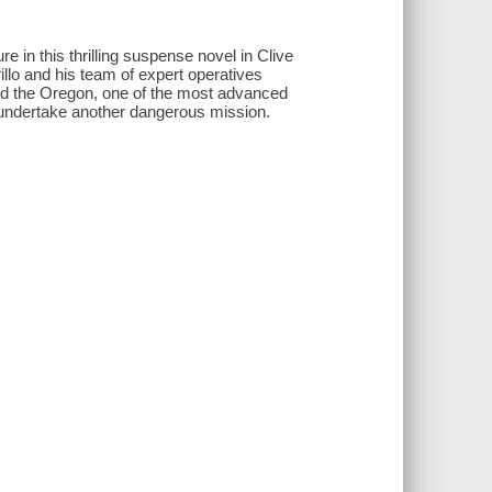
 in this thrilling suspense novel in Clive
lo and his team of expert operatives
oard the Oregon, one of the most advanced
 undertake another dangerous mission.