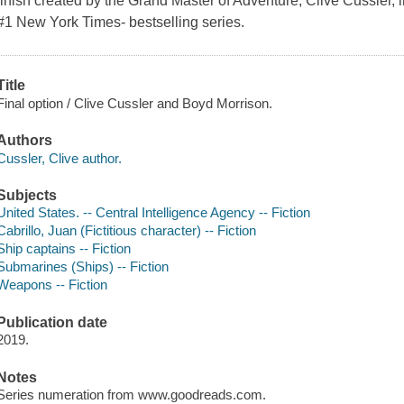
finish created by the Grand Master of Adventure, Clive Cussler, in 
#1 New York Times- bestselling series.
Title
Final option / Clive Cussler and Boyd Morrison.
Authors
Cussler, Clive author.
Subjects
United States. -- Central Intelligence Agency -- Fiction
Cabrillo, Juan (Fictitious character) -- Fiction
Ship captains -- Fiction
Submarines (Ships) -- Fiction
Weapons -- Fiction
Publication date
2019.
Notes
Series numeration from www.goodreads.com.