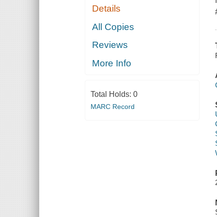
Details
All Copies
Reviews
More Info
Total Holds:
0
MARC Record