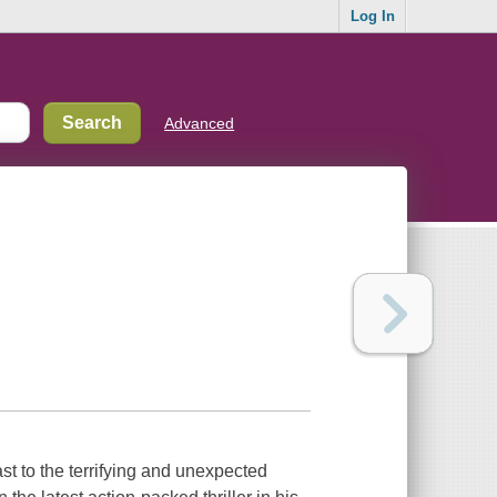
Log In
Advanced
ast to the terrifying and unexpected