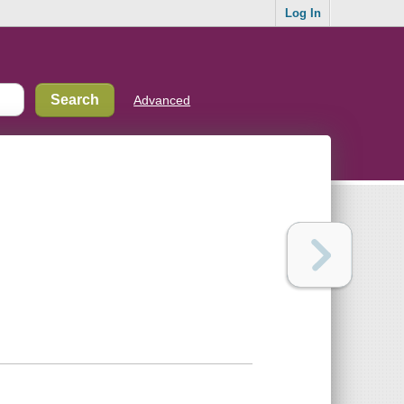
Log In
Advanced