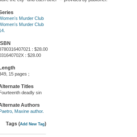
Series
Women's Murder Club
Women's Murder Club
14.
ISBN
9780316407021 : $28.00
031640702X : $28.00
Length
349, 15 pages ;
Alternate Titles
Fourteenth deadly sin
Alternate Authors
Paetro, Maxine author.
Tags (
)
Add New Tag