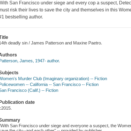
With San Francisco under siege and every cop a suspect, Detec
must risk their lives to save the city and themselves in this Wo
#1 bestselling author.
Title
14th deadly sin / James Patterson and Maxine Paetro.
Authors
Patterson, James, 1947- author.
Subjects
Women's Murder Club (Imaginary organization) -- Fiction
Policewomen -- California -- San Francisco -- Fiction
San Francisco (Calif.) -- Fiction
Publication date
c2015.
Summary
"With San Francisco under siege and everyone a suspect, the Women's
save the city--and each other" -- provided by publisher.