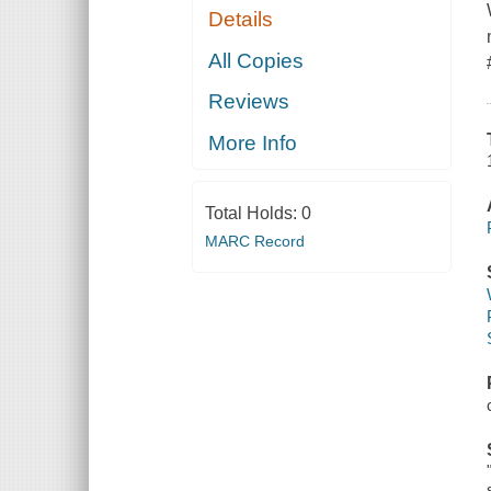
Details
All Copies
Reviews
More Info
Total Holds:
0
MARC Record