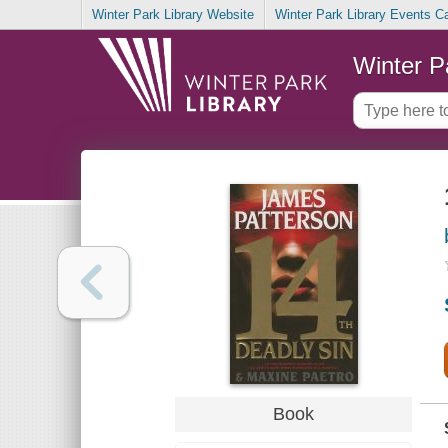
Winter Park Library Website
Winter Park Library Events C
Winter P
Book