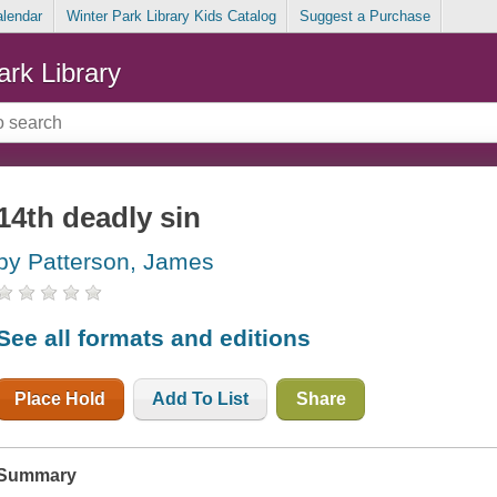
alendar
Winter Park Library Kids Catalog
Suggest a Purchase
ark Library
14th deadly sin
by Patterson, James
See all formats and editions
Place Hold
Add To List
Share
Summary