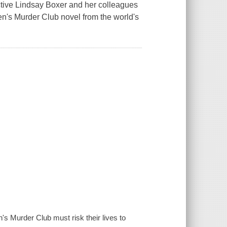
tive Lindsay Boxer and her colleagues
men's Murder Club novel from the world's
 Murder Club must risk their lives to