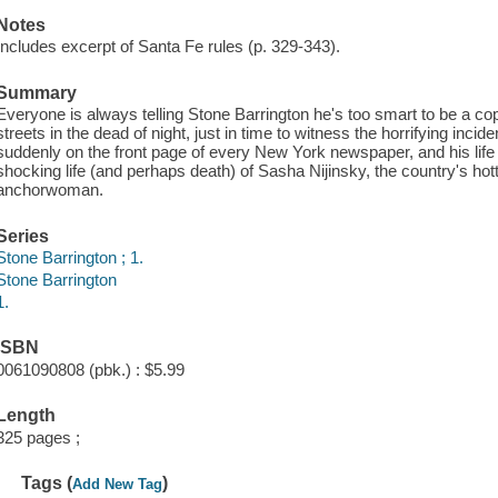
Notes
Includes excerpt of Santa Fe rules (p. 329-343).
Summary
Everyone is always telling Stone Barrington he's too smart to be a cop,
streets in the dead of night, just in time to witness the horrifying inciden
suddenly on the front page of every New York newspaper, and his life 
shocking life (and perhaps death) of Sasha Nijinsky, the country's hott
anchorwoman.
Series
Stone Barrington ; 1.
Stone Barrington
1.
ISBN
0061090808 (pbk.) : $5.99
Length
325 pages ;
Tags (
)
Add New Tag