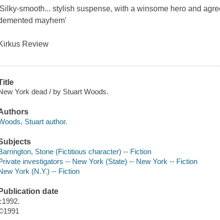
'Silky-smooth... stylish suspense, with a winsome hero and agre
demented mayhem'
Kirkus Review
Title
New York dead / by Stuart Woods.
Authors
Woods, Stuart author.
Subjects
Barrington, Stone (Fictitious character) -- Fiction
Private investigators -- New York (State) -- New York -- Fiction
New York (N.Y.) -- Fiction
Publication date
c1992.
©1991