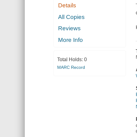
Details
All Copies
Reviews
More Info
Total Holds:
0
MARC Record