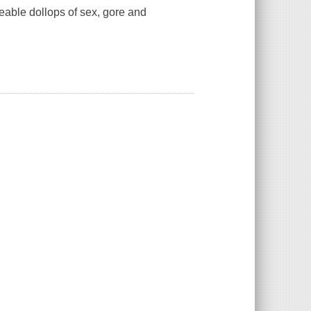
eable dollops of sex, gore and