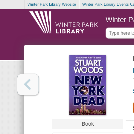
Winter Park Library Website
Winter Park Library Events C
Winter P
Book