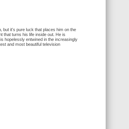
 but it's pure luck that places him on the
t that turns his life inside out. He is
is hopelessly entwined in the increasingly
est and most beautiful television