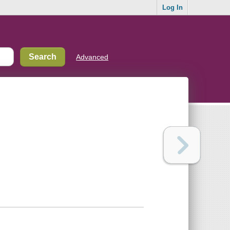
Log In
Advanced