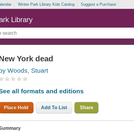
alendar
Winter Park Library Kids Catalog
Suggest a Purchase
ark Library
New York dead
by Woods, Stuart
See all formats and editions
Place Hold
Add To List
Share
Summary