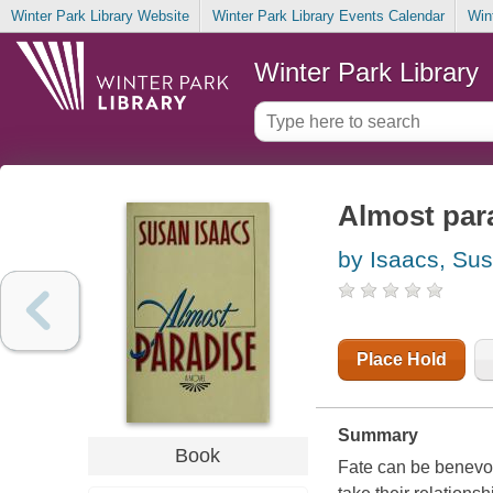
Winter Park Library Website
Winter Park Library Events Calendar
Win
Winter Park Library
Almost par
by Isaacs, Su
Place Hold
Summary
Book
Fate can be benevole