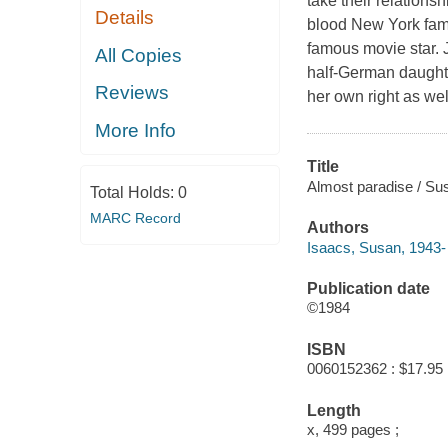
take their relations
Details
blood New York famil
famous movie star. J
All Copies
half-German daughte
Reviews
her own right as well
More Info
Title
Almost paradise / Su
Total Holds:
0
MARC Record
Authors
Isaacs, Susan, 1943- 
Publication date
©1984
ISBN
0060152362 : $17.95
Length
x, 499 pages ;