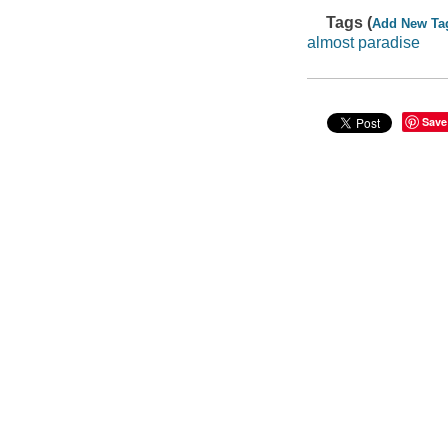
Tags (
Add New Ta
almost paradise
Save