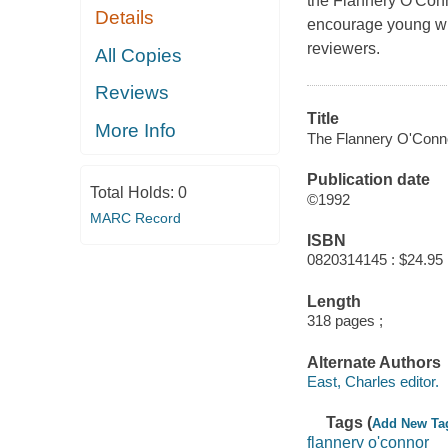
the Flannery O'Conn
Details
encourage young writ
reviewers.
All Copies
Reviews
Title
More Info
The Flannery O'Connor
Publication date
Total Holds:
0
©1992
MARC Record
ISBN
0820314145 : $24.95
Length
318 pages ;
Alternate Authors
East, Charles editor.
Tags (
Add New Ta
flannery o'connor