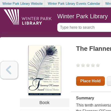
Winter Park Library Website
Winter Park Library Events Calendar
Win
Winter Park Library
The Flanner
Place Hold
Summary
Book
This tenth annivers