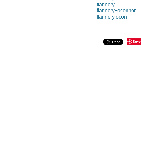
flannery
flannery+oconnor
flannery ocon
Save