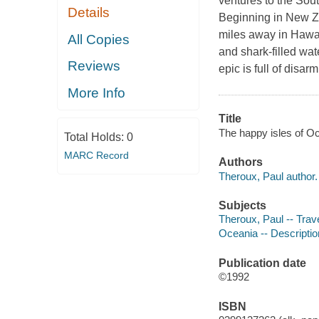
ventures to the Sout
Details
Beginning in New Ze
miles away in Hawai
All Copies
and shark-filled wat
Reviews
epic is full of disa
More Info
Title
The happy isles of Oc
Total Holds:
0
MARC Record
Authors
Theroux, Paul author.
Subjects
Theroux, Paul -- Trav
Oceania -- Descriptio
Publication date
©1992
ISBN