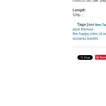
0399137262 (alk. pap
Length
528p. ;
Tags (
Add New Ta
paul theroux
the happy isles of o
oceania travels
Save