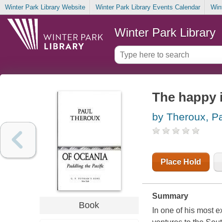
Winter Park Library Website
Winter Park Library Events Calendar
Win
Winter Park Library
The happy i
by Theroux, P
Place Hold
Summary
Book
In one of his most e