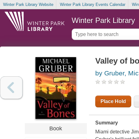
Winter Park Library Website
Winter Park Library Events Calendar
Win
Winter Park Library
Valley of b
by Gruber, Mic
Place Hold
Summary
Book
Miami detective Jim