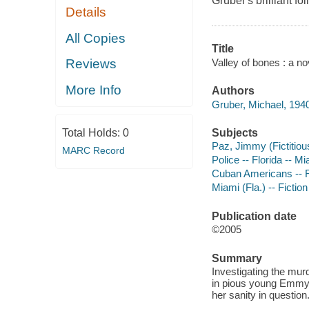
Gruber's brilliant fol
Details
All Copies
Title
Valley of bones : a no
Reviews
More Info
Authors
Gruber, Michael, 1940
Subjects
Total Holds:
0
Paz, Jimmy (Fictitious
MARC Record
Police -- Florida -- Mi
Cuban Americans -- F
Miami (Fla.) -- Fiction
Publication date
©2005
Summary
Investigating the mur
in pious young Emmyl
her sanity in question