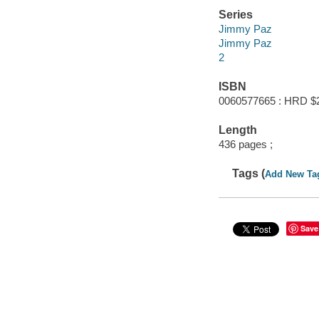
Series
Jimmy Paz
Jimmy Paz
2
ISBN
0060577665 : HRD $
Length
436 pages ;
Tags (
Add New Ta
Save