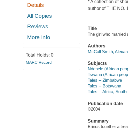
* A collection of sh
Details
author of THE NO
All Copies
Reviews
Title
The girl who married a
More Info
Authors
McCall Smith, Alexand
Total Holds:
0
MARC Record
Subjects
Ndebele (African peop
Tswana (African peopl
Tales -- Zimbabwe
Tales -- Botswana
Tales -- Africa, South
Publication date
©2004
Summary
Brings together a trea