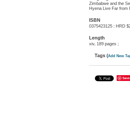
Zimbabwe and the Set
Hyena Live Far from P
ISBN
0375423125 : HRD $
Length
xiv, 189 pages ;
Tags (
Add New Ta
Save