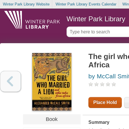
Winter Park Library Website
Winter Park Library Events Calendar
Win
Winter Park Library
The girl wh
Africa
by McCall Smi
Place Hold
Book
Summary