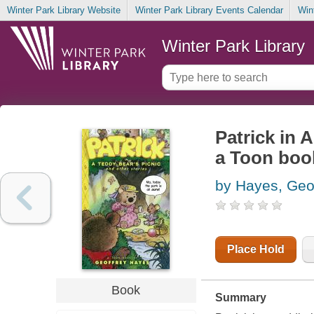
Winter Park Library Website
Winter Park Library Events Calendar
Win
Winter Park Library
Patrick in A
a Toon boo
by Hayes, Geo
Place Hold
Book
Summary