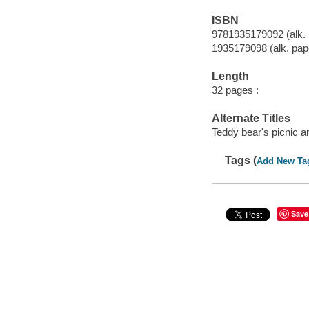
ISBN
9781935179092 (alk. 
1935179098 (alk. pap
Length
32 pages :
Alternate Titles
Teddy bear's picnic a
Tags (
Add New Ta
Save