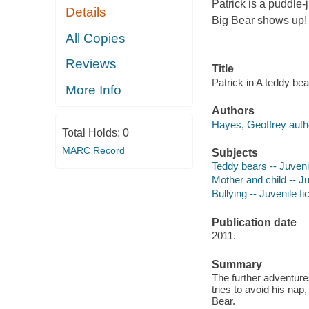
Patrick is a puddle-
Details
Big Bear shows up!
All Copies
Reviews
Title
Patrick in A teddy bea
More Info
Authors
Hayes, Geoffrey auth
Total Holds:
0
MARC Record
Subjects
Teddy bears -- Juvenil
Mother and child -- Ju
Bullying -- Juvenile fi
Publication date
2011.
Summary
The further adventures
tries to avoid his nap
Bear.