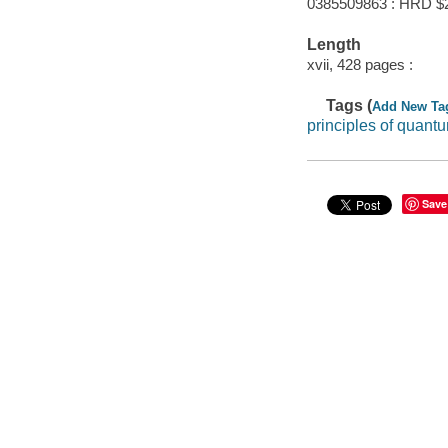
0385509863 : HRD $
Length
xvii, 428 pages :
Tags (
Add New Ta
principles of quan
Save