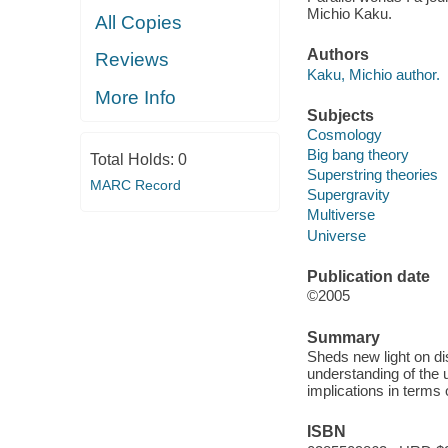
Michio Kaku.
All Copies
Authors
Reviews
Kaku, Michio author.
More Info
Subjects
Cosmology
Big bang theory
Total Holds:
0
Superstring theories
MARC Record
Supergravity
Multiverse
Universe
Publication date
©2005
Summary
Sheds new light on di
understanding of the u
implications in terms 
ISBN