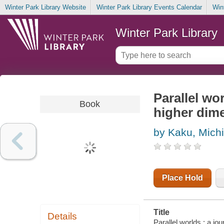
Winter Park Library Website
Winter Park Library Events Calendar
Win
Winter Park Library
Parallel wo
Book
higher dime
by Kaku, Mich
Place Hold
Title
Details
Parallel worlds : a jo