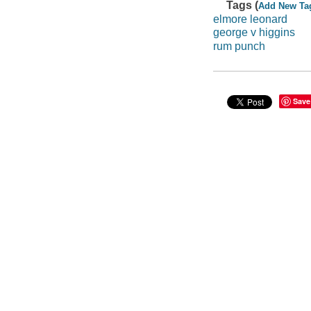
Tags (
Add New Ta
elmore leonard
george v higgins
rum punch
Save