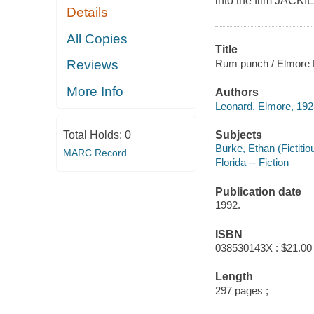
into the film JAC
Details
All Copies
Title
Rum punch / Elmore 
Reviews
More Info
Authors
Leonard, Elmore, 192
Subjects
Total Holds:
0
Burke, Ethan (Fictitio
MARC Record
Florida -- Fiction
Publication date
1992.
ISBN
038530143X : $21.00
Length
297 pages ;