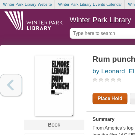
Winter Park Library Website
Winter Park Library Events Calendar
Win
Winter Park Library
Rum punc
by Leonard, E
Place Hold
Summary
Book
From America's top 