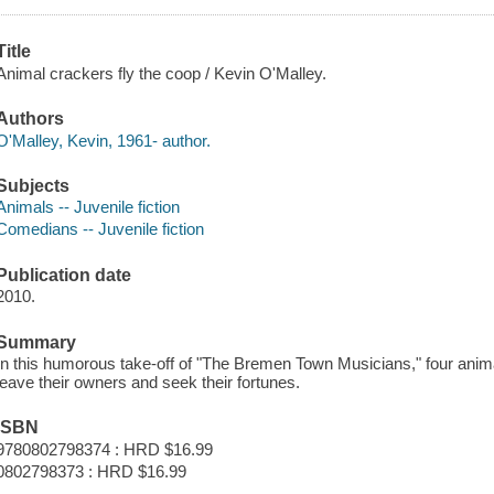
Title
Animal crackers fly the coop / Kevin O'Malley.
Authors
O'Malley, Kevin, 1961- author.
Subjects
Animals -- Juvenile fiction
Comedians -- Juvenile fiction
Publication date
2010.
Summary
In this humorous take-off of "The Bremen Town Musicians," four anima
leave their owners and seek their fortunes.
ISBN
9780802798374 : HRD $16.99
0802798373 : HRD $16.99