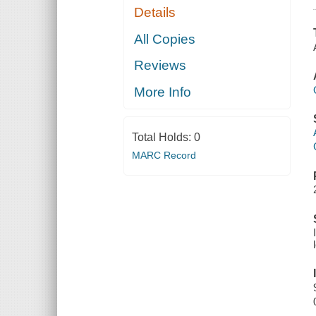
Details
All Copies
Reviews
More Info
Total Holds:
0
MARC Record