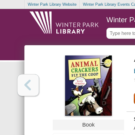
Winter Park Library Website
Winter Park Library Events C
Winter P
Book