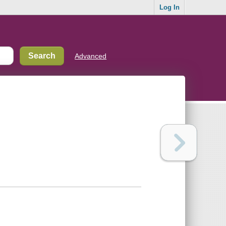
Log In
Advanced