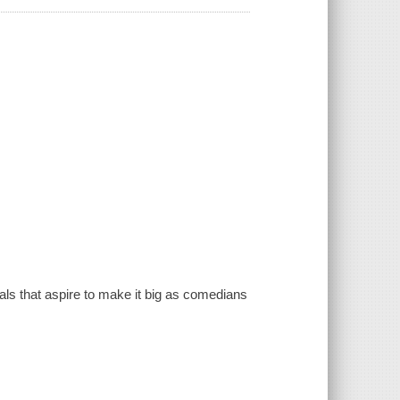
ls that aspire to make it big as comedians