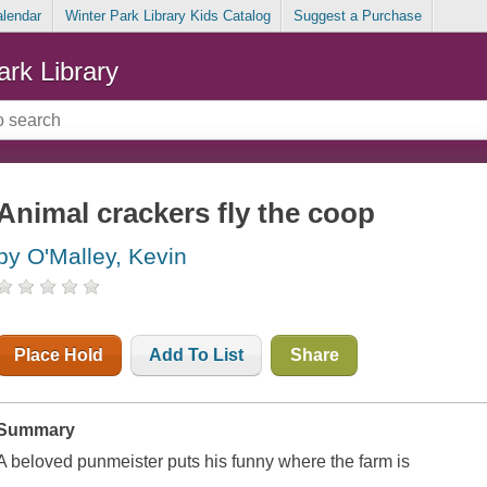
alendar
Winter Park Library Kids Catalog
Suggest a Purchase
ark Library
Animal crackers fly the coop
by O'Malley, Kevin
Place Hold
Add To List
Share
Summary
A beloved punmeister puts his funny where the farm is