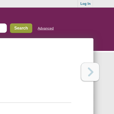
Log In
Advanced