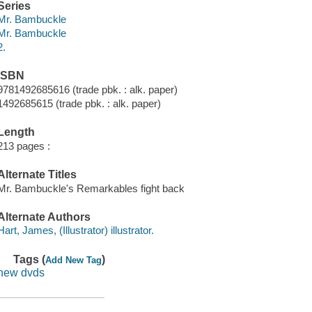
Series
Mr. Bambuckle
Mr. Bambuckle
2.
ISBN
9781492685616 (trade pbk. : alk. paper)
1492685615 (trade pbk. : alk. paper)
Length
213 pages :
Alternate Titles
Mr. Bambuckle's Remarkables fight back
Alternate Authors
Hart, James, (Illustrator) illustrator.
Tags (
)
Add New Tag
new dvds