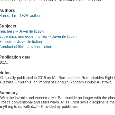
Authors
Harris, Tim, 1979- author.
Subjects
Teachers -- Juvenile fiction
Eccentrics and eccentricities -- Juvenile fiction
Schools -- Juvenile fiction
Conduct of life -- Juvenile fiction
Publication date
2019.
Notes
"Originally published in 2018 as Mr. Bambuckle's Remarkables Figh
Australia Children's, an imprint of Penguin Random House Australia."
Summary
"With the lovable and eccentric Mr. Bambuckle no longer with the clas
Frost's conventional and strict ways. Miss Frost says discipline is the
anything to do with it..."-- Provided by publisher.