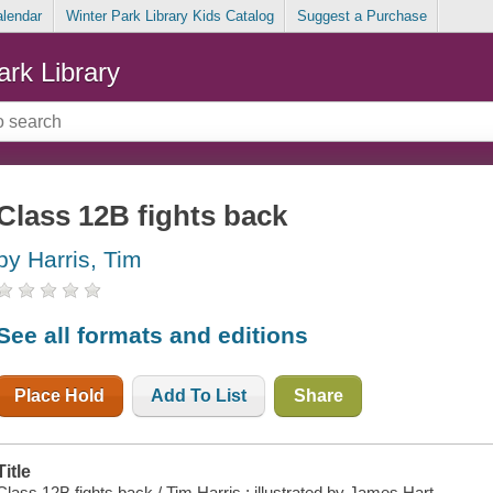
alendar
Winter Park Library Kids Catalog
Suggest a Purchase
ark Library
Class 12B fights back
by Harris, Tim
See all formats and editions
Place Hold
Add To List
Share
Title
Class 12B fights back / Tim Harris ; illustrated by James Hart.