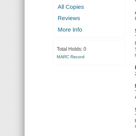
All Copies
Reviews
More Info
Total Holds:
0
MARC Record