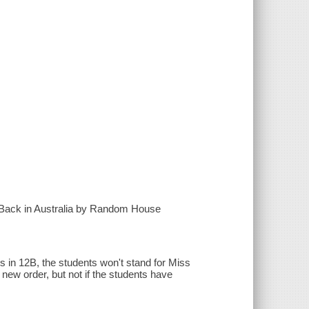
t Back in Australia by Random House
s in 12B, the students won't stand for Miss
 new order, but not if the students have