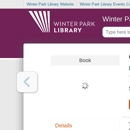
Winter Park Library Website
Winter Park Library Events C
Winter P
Book
Details