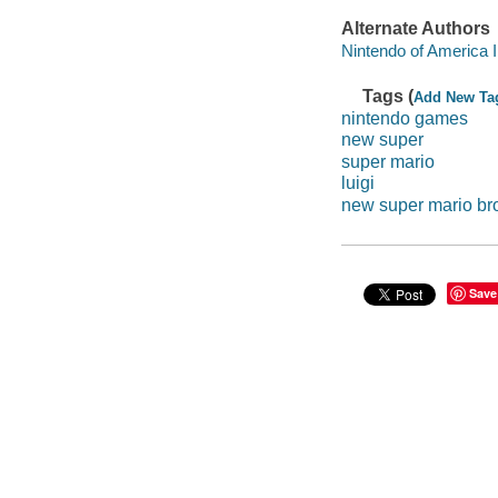
Alternate Authors
Nintendo of America 
Tags (
Add New Ta
nintendo games
new super
super mario
luigi
new super mario br
Save