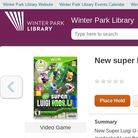
Winter Park Library Website
Winter Park Library Events Calendar
Win
Winter Park Library
New super 
Place Hold
Summary
Video Game
New Super Luigi U