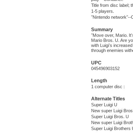
Title from disc label; 
1-5 players.
"Nintendo network"--C
Summary
"Move over, Mario. It
Mario Bros. U. Are you
with Luigi's increase
through enemies with
UPC
045496903152
Length
1 computer disc :
Alternate Titles
Super Luigi U
New super Luigi Bros
Super Luigi Bros. U
New super Luigi Brot
Super Luigi Brothers