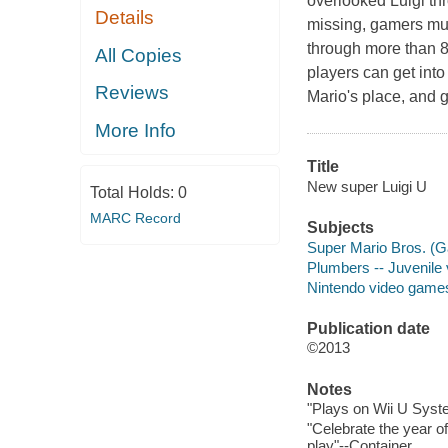
overlooked
Luigi
thr
Details
missing, gamers mu
through more than 8
All Copies
players can get into
Reviews
Mario
's place, and 
More Info
Title
New super Luigi U
Total Holds:
0
MARC Record
Subjects
Super Mario Bros. (G
Plumbers -- Juvenile
Nintendo video game
Publication date
©2013
Notes
"Plays on Wii U Syste
"Celebrate the year of
play"--Container.